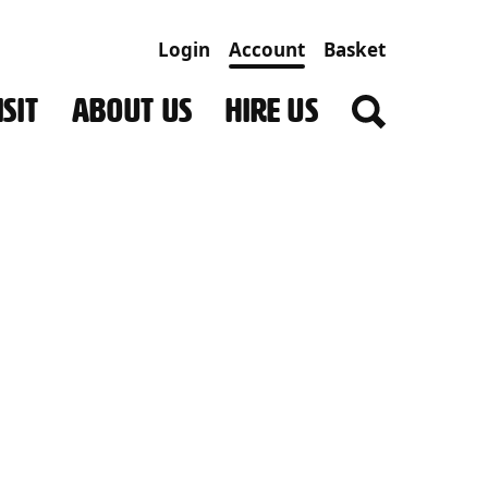
Login
Account
Basket
SIT
ABOUT US
HIRE US