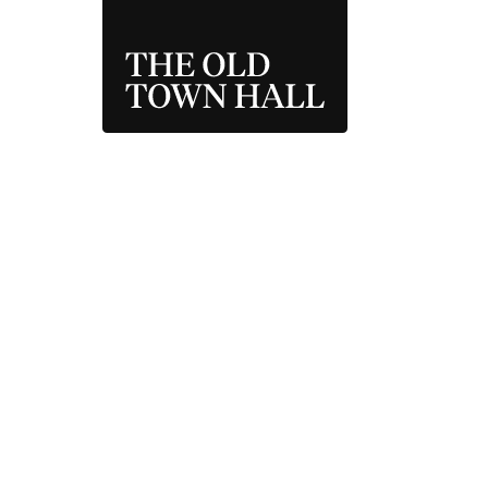
THE OLD TOWN 