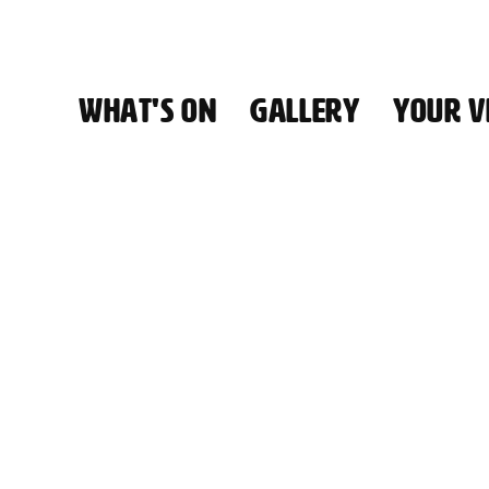
WHAT'S ON
GALLERY
YOUR VI
HALL