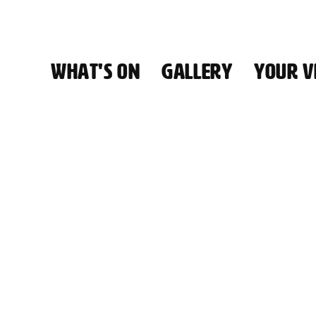
WHAT'S ON
GALLERY
YOUR VI
HALL