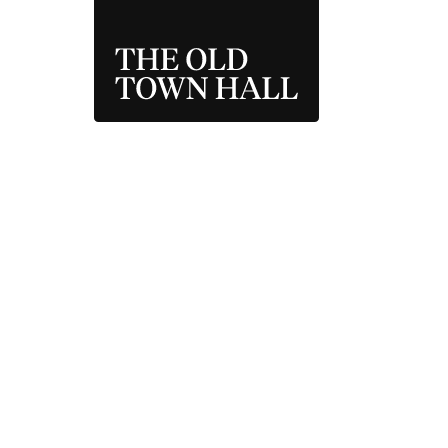
THE OLD TOWN 