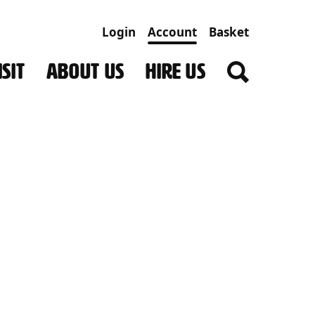
Login
Account
Basket
SIT
ABOUT US
HIRE US