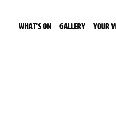
WHAT'S ON
GALLERY
YOUR VI
HALL