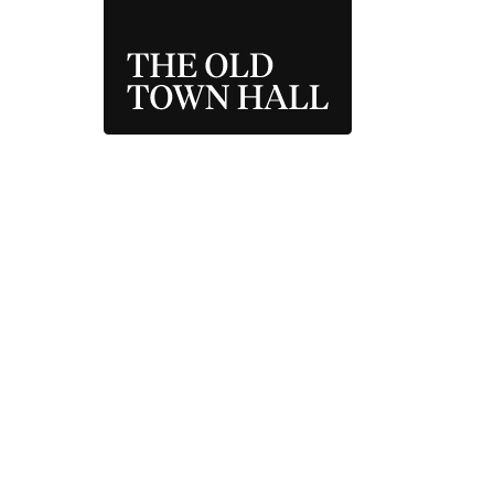
THE OLD TOWN 