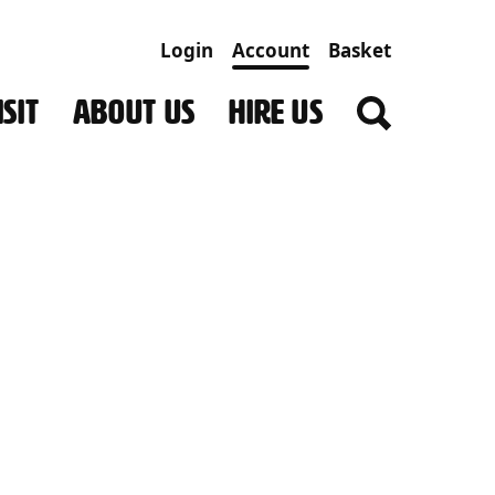
Login
Account
Basket
SIT
ABOUT US
HIRE US