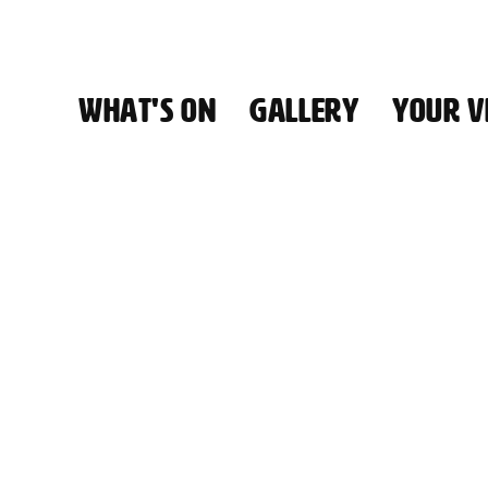
WHAT'S ON
GALLERY
YOUR VI
HALL