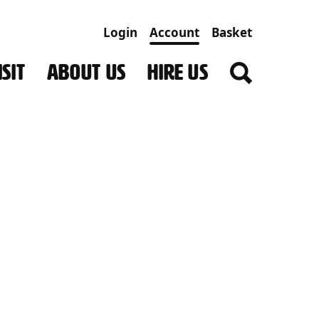
Login
Account
Basket
SIT
ABOUT US
HIRE US