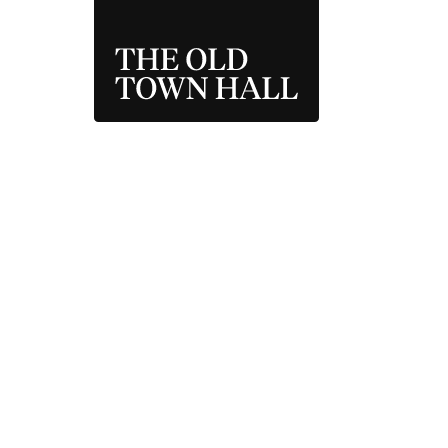
THE OLD TOWN 