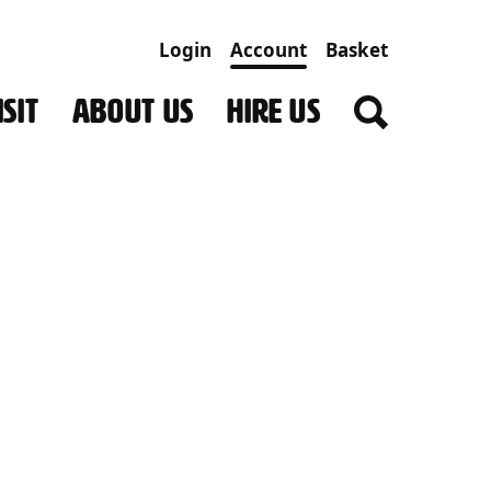
Login
Account
Basket
SIT
ABOUT US
HIRE US