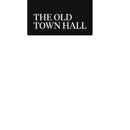
THE OLD TOWN 