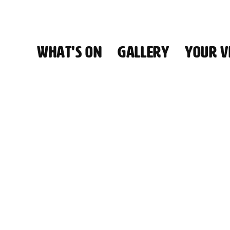
WHAT'S ON
GALLERY
YOUR VI
HALL