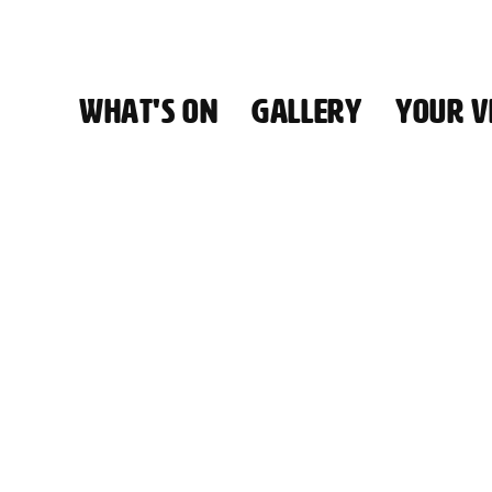
WHAT'S ON
GALLERY
YOUR VI
HALL