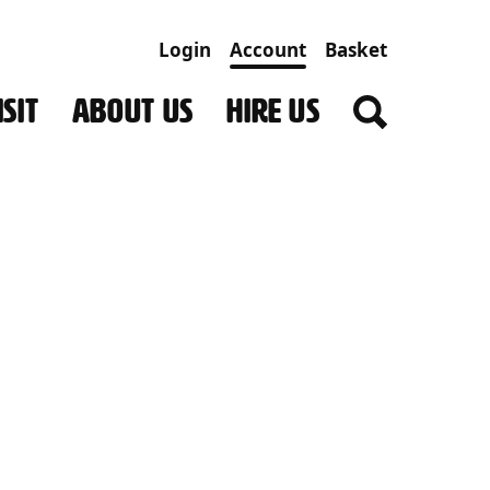
Login
Account
Basket
SIT
ABOUT US
HIRE US