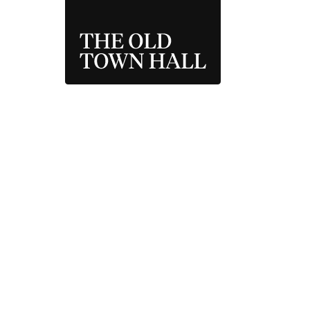
THE OLD TOWN 