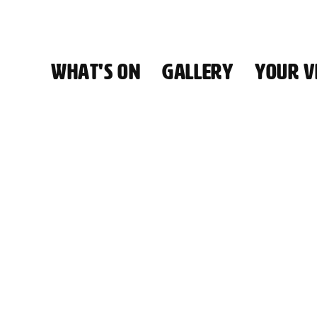
WHAT'S ON
GALLERY
YOUR VI
HALL