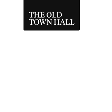
THE OLD TOWN 