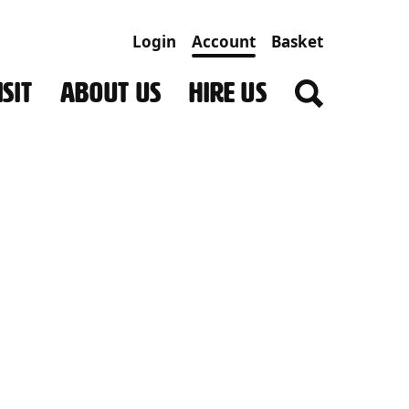
Login
Account
Basket
SIT
ABOUT US
HIRE US