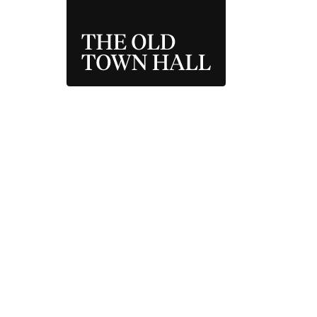
THE OLD TOWN 