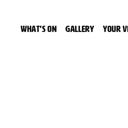
WHAT'S ON
GALLERY
YOUR VI
HALL