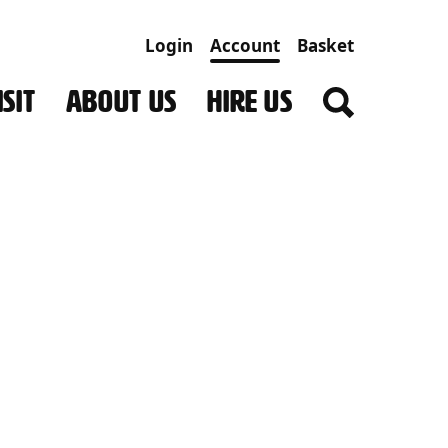
Login
Account
Basket
SIT
ABOUT US
HIRE US