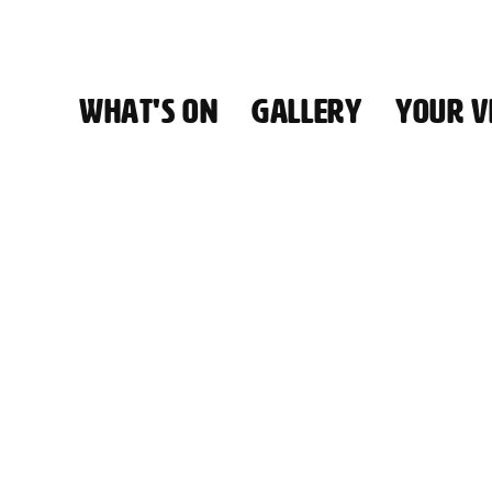
WHAT'S ON
GALLERY
YOUR VI
HALL