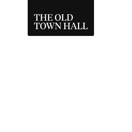
THE OLD TOWN 