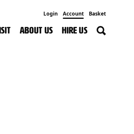
Login
Account
Basket
SIT
ABOUT US
HIRE US