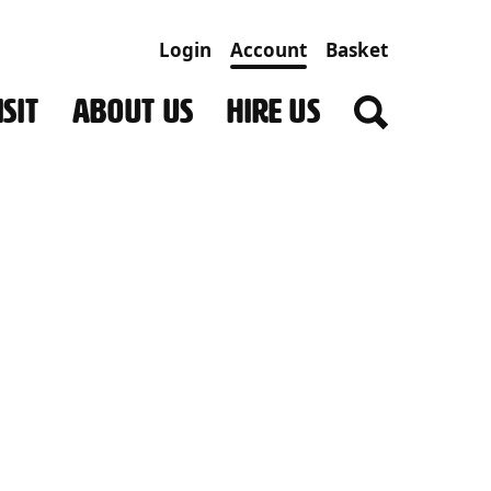
Login
Account
Basket
SIT
ABOUT US
HIRE US