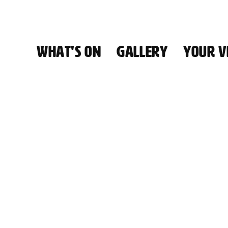
WHAT'S ON
GALLERY
YOUR VI
HALL