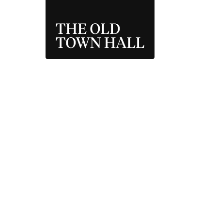
THE OLD TOWN 