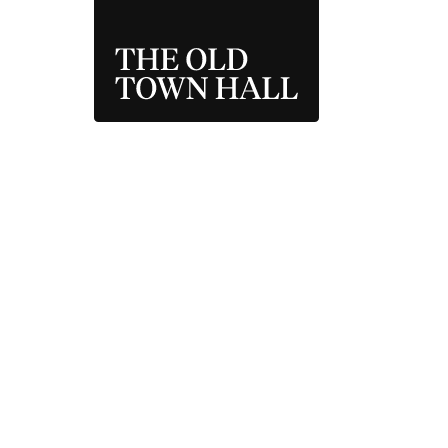
THE OLD TOWN 