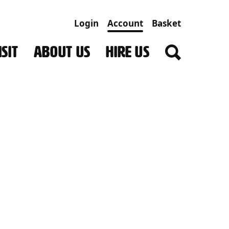
Login
Account
Basket
SIT
ABOUT US
HIRE US