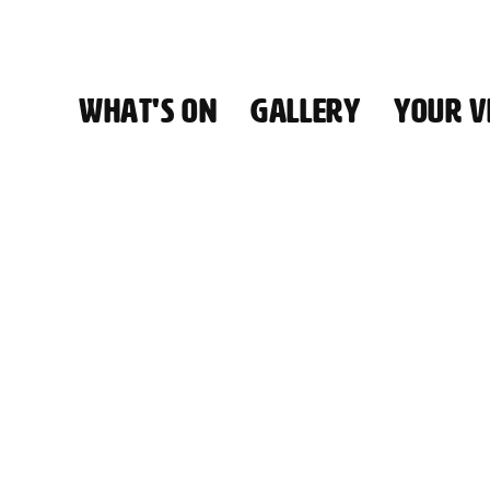
WHAT'S ON
GALLERY
YOUR VI
HALL