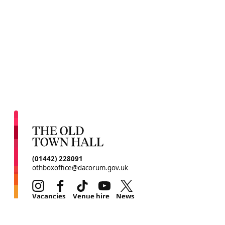
CONTACT DETAILS
(01442) 228091
othboxoffice@dacorum.gov.uk
Instagram
Facebook
TikTok
Youtube
Twitter
MORE SITE PAGES
Vacancies
Venue hire
News
Environmental initiative
Contact us
Legal
Terms & conditions
Privacy policy
Cookie policy
Site Map