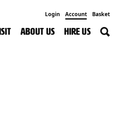
Login
Account
Basket
SIT
ABOUT US
HIRE US