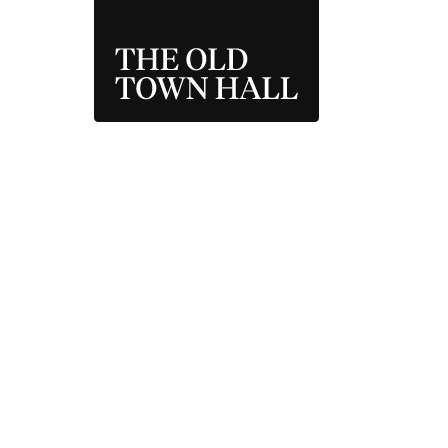
THE OLD TOWN 