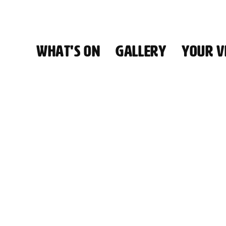
WHAT'S ON
GALLERY
YOUR VI
HALL