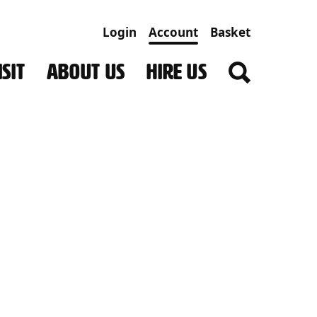
Login
Account
Basket
SIT
ABOUT US
HIRE US