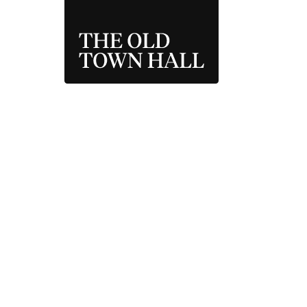
THE OLD TOWN 