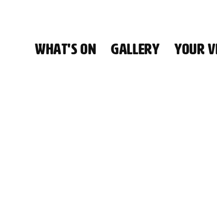
WHAT'S ON
GALLERY
YOUR VI
HALL