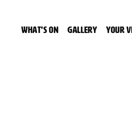
WHAT'S ON
GALLERY
YOUR VI
HALL