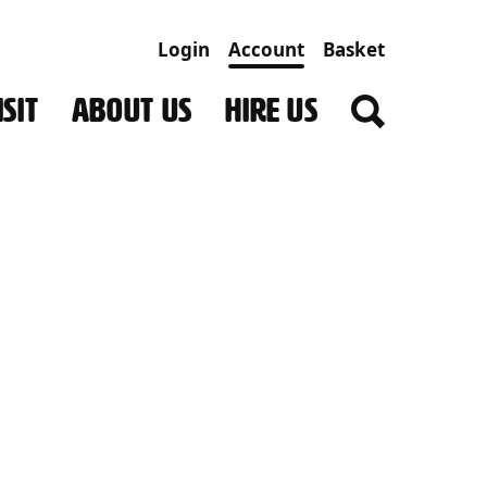
Login
Account
Basket
SIT
ABOUT US
HIRE US