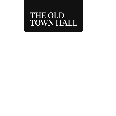
THE OLD TOWN 