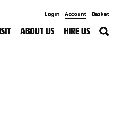
Login
Account
Basket
SIT
ABOUT US
HIRE US