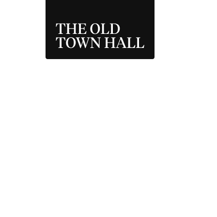
THE OLD TOWN 