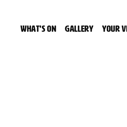
WHAT'S ON
GALLERY
YOUR VI
HALL