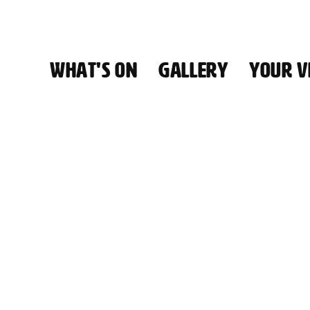
WHAT'S ON
GALLERY
YOUR VI
HALL