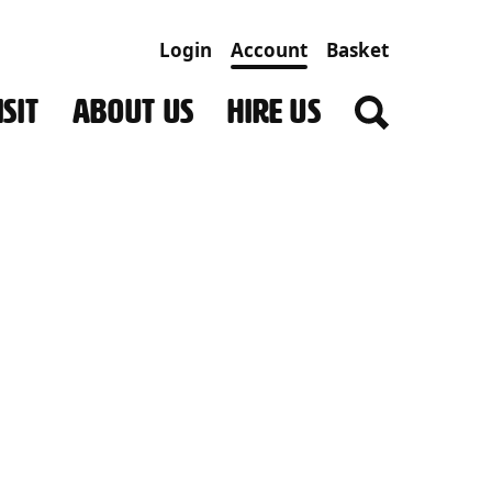
Login
Account
Basket
SIT
ABOUT US
HIRE US