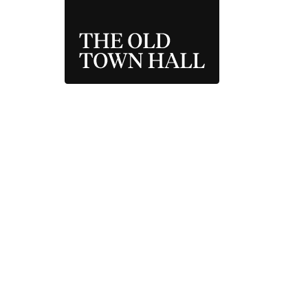
THE OLD TOWN 