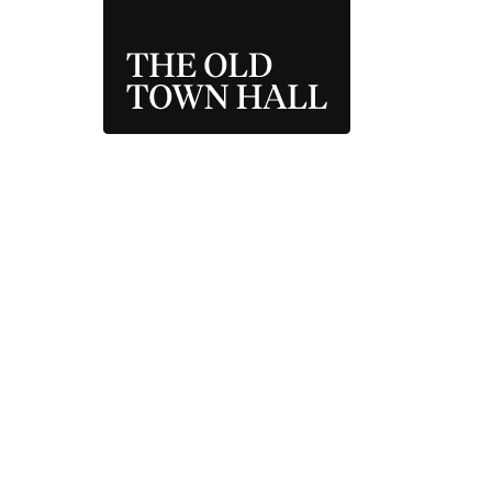
THE OLD TOWN 