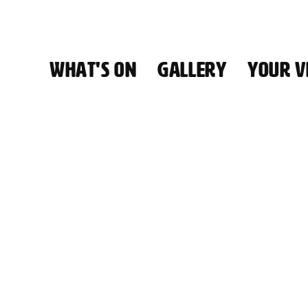
WHAT'S ON
GALLERY
YOUR VI
HALL