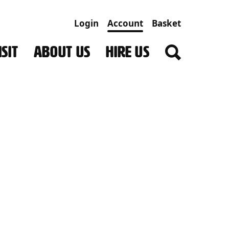
Login
Account
Basket
SIT
ABOUT US
HIRE US