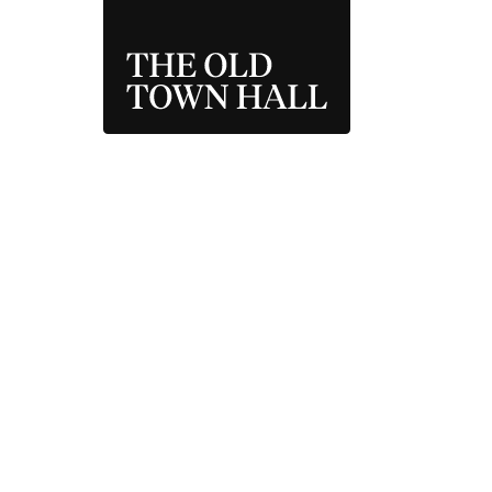
THE OLD TOWN 