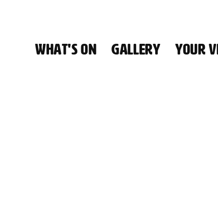
WHAT'S ON
GALLERY
YOUR VI
HALL