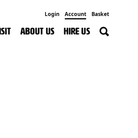
Login
Account
Basket
SIT
ABOUT US
HIRE US