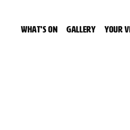
WHAT'S ON
GALLERY
YOUR VI
HALL