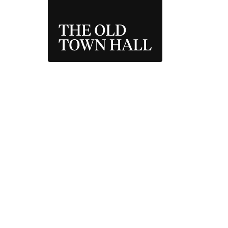
THE OLD TOWN 