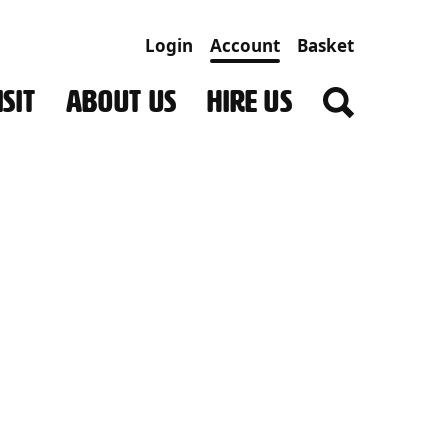
Login
Account
Basket
SIT
ABOUT US
HIRE US