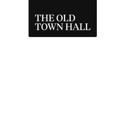
THE OLD TOWN 