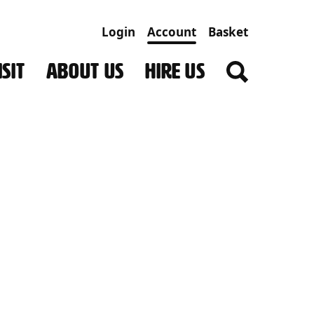
Login
Account
Basket
SIT
ABOUT US
HIRE US