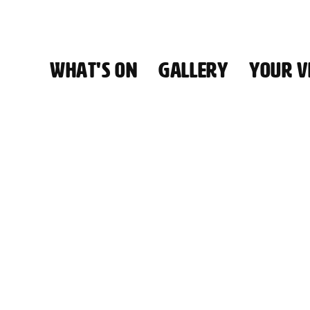
WHAT'S ON
GALLERY
YOUR VI
HALL