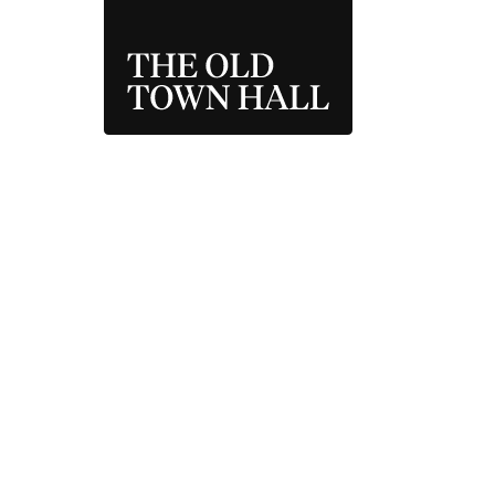
THE OLD TOWN 