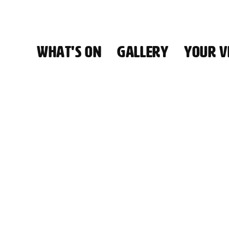
WHAT'S ON
GALLERY
YOUR VI
HALL