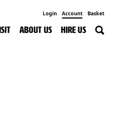
Login
Account
Basket
SIT
ABOUT US
HIRE US