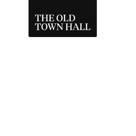
THE OLD TOWN 