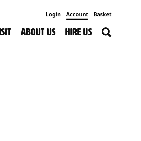
Login
Account
Basket
SIT
ABOUT US
HIRE US