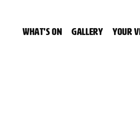
WHAT'S ON
GALLERY
YOUR VI
HALL