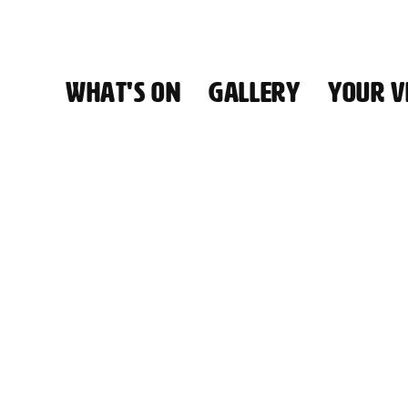
WHAT'S ON
GALLERY
YOUR VI
HALL