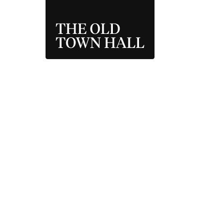
THE OLD TOWN 