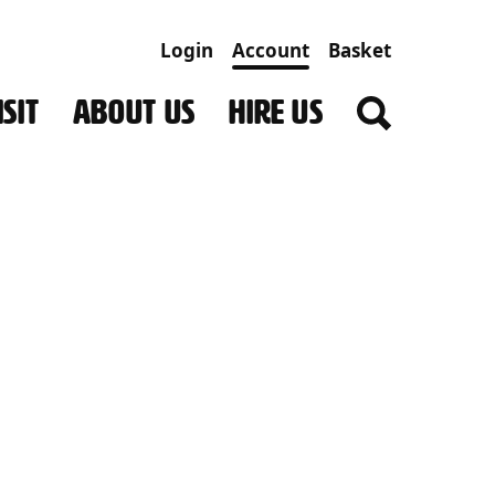
Login
Account
Basket
SIT
ABOUT US
HIRE US