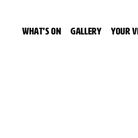
WHAT'S ON
GALLERY
YOUR VI
HALL