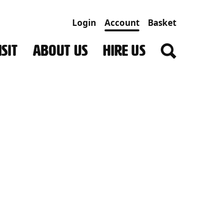
Login
Account
Basket
SIT
ABOUT US
HIRE US