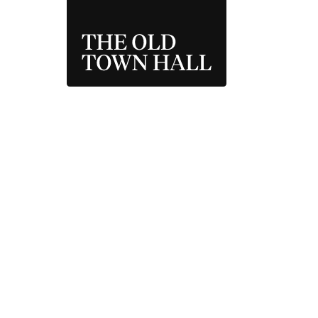
THE OLD TOWN 