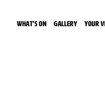
WHAT'S ON
GALLERY
YOUR VI
HALL