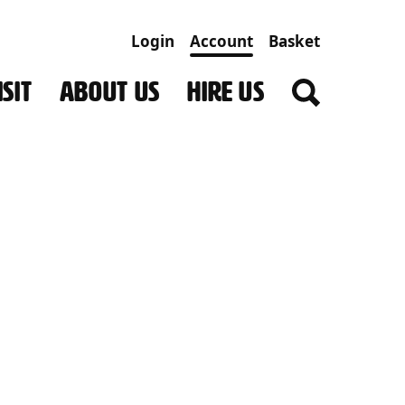
Login
Account
Basket
SIT
ABOUT US
HIRE US