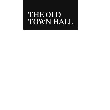
THE OLD TOWN 