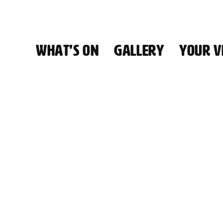
WHAT'S ON
GALLERY
YOUR VI
HALL