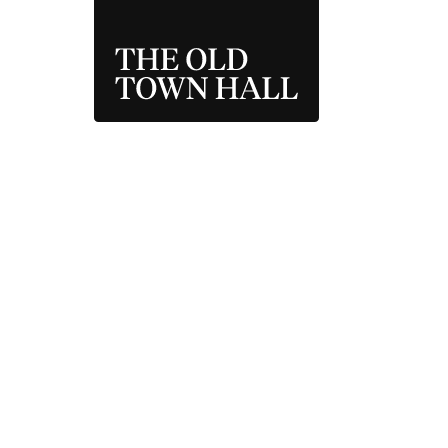
THE OLD TOWN 