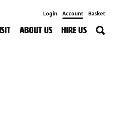
Login
Account
Basket
SIT
ABOUT US
HIRE US