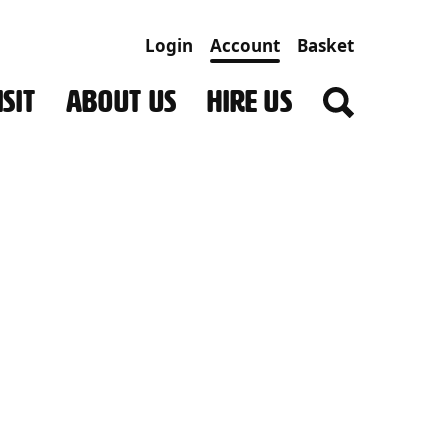
Login
Account
Basket
SIT
ABOUT US
HIRE US