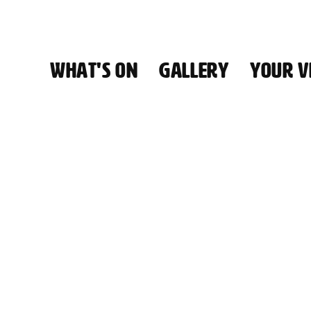
WHAT'S ON
GALLERY
YOUR VI
HALL