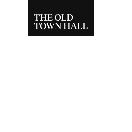
THE OLD TOWN 