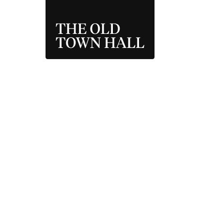
THE OLD TOWN 