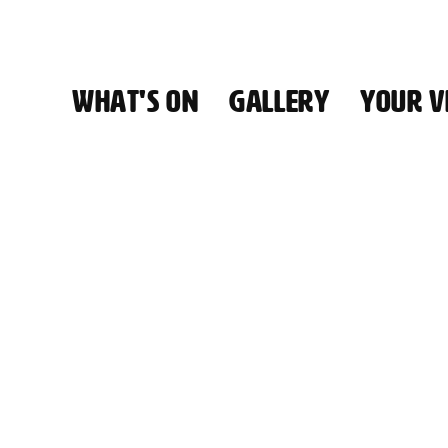
WHAT'S ON
GALLERY
YOUR VI
HALL