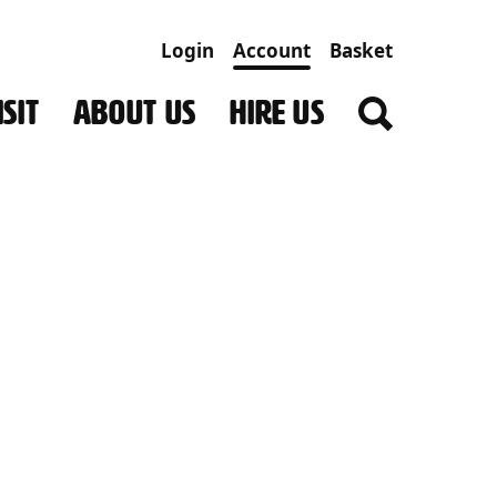
Login
Account
Basket
SIT
ABOUT US
HIRE US