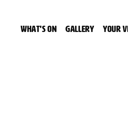
WHAT'S ON
GALLERY
YOUR VI
HALL