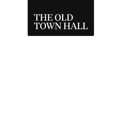
THE OLD TOWN 