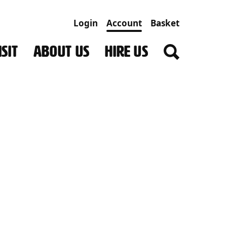
Login
Account
Basket
SIT
ABOUT US
HIRE US