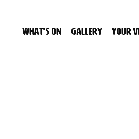
WHAT'S ON
GALLERY
YOUR VI
HALL