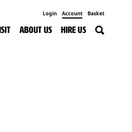
Login
Account
Basket
SIT
ABOUT US
HIRE US