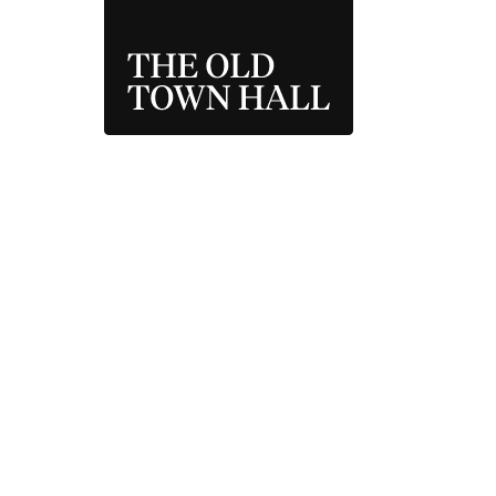
THE OLD TOWN 