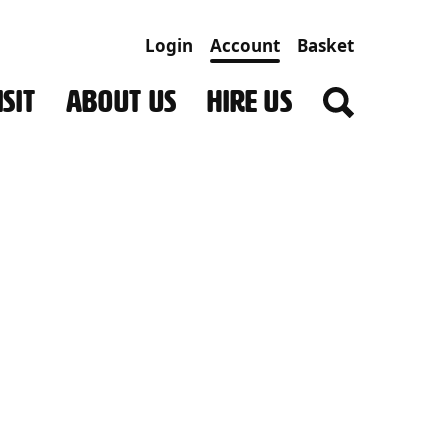
Login
Account
Basket
SIT
ABOUT US
HIRE US