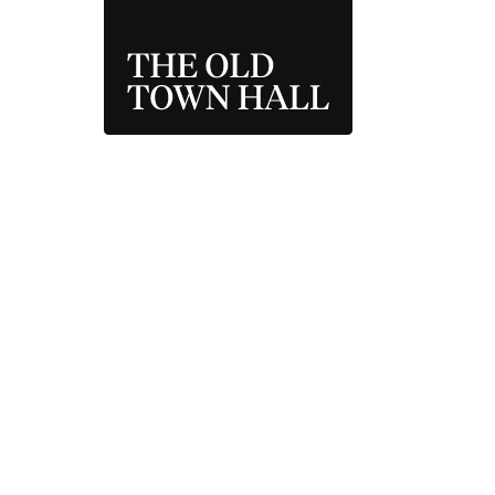
THE OLD TOWN 