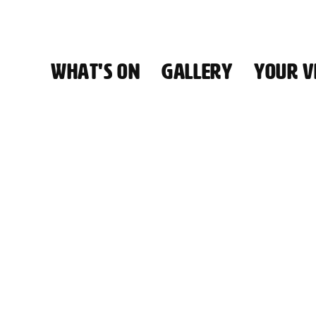
WHAT'S ON
GALLERY
YOUR VI
HALL