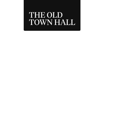
THE OLD TOWN 