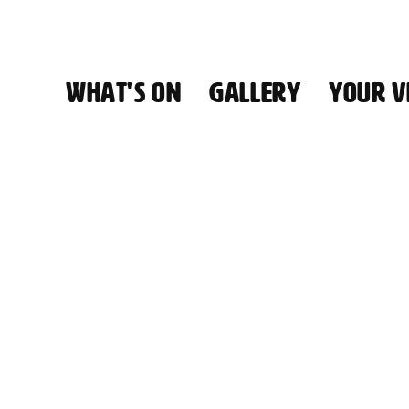
WHAT'S ON
GALLERY
YOUR VI
HALL