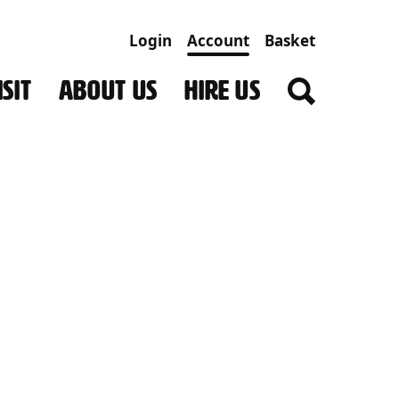
Login
Account
Basket
SIT
ABOUT US
HIRE US