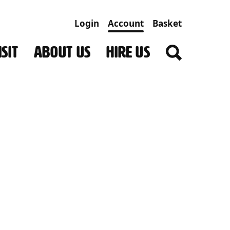
Login
Account
Basket
SIT
ABOUT US
HIRE US