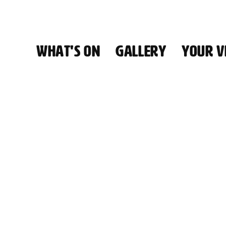
WHAT'S ON
GALLERY
YOUR VI
HALL