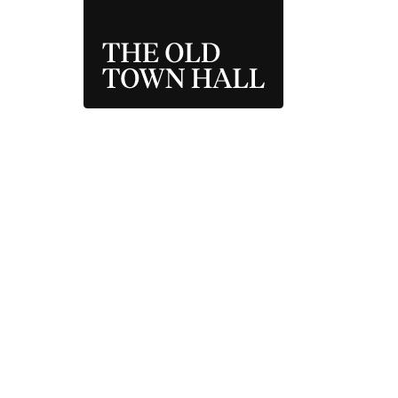
THE OLD TOWN 