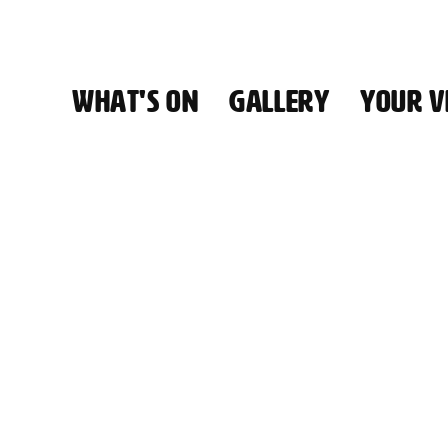
WHAT'S ON
GALLERY
YOUR VI
HALL