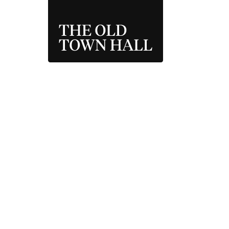
THE OLD TOWN 