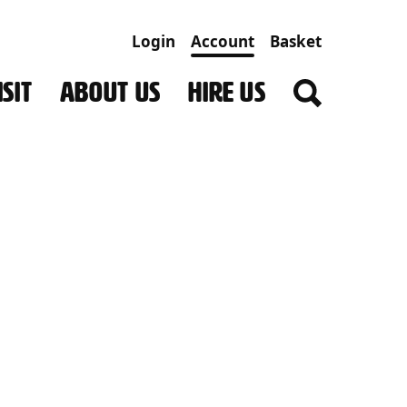
Login
Account
Basket
SIT
ABOUT US
HIRE US