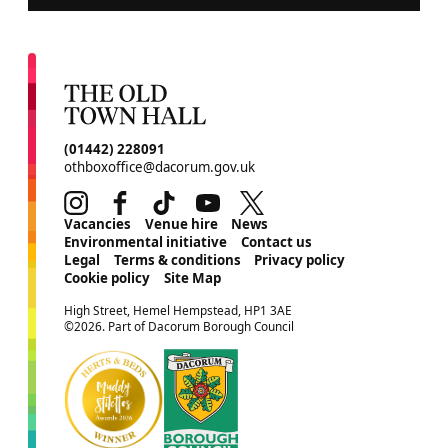
CONTACT DETAILS
(01442) 228091
othboxoffice@dacorum.gov.uk
Instagram
Facebook
TikTok
Youtube
Twitter
MORE SITE PAGES
Vacancies
Venue hire
News
Environmental initiative
Contact us
Legal
Terms & conditions
Privacy policy
Cookie policy
Site Map
SMALL PRINT
High Street, Hemel Hempstead, HP1 3AE
©2026. Part of Dacorum Borough Council