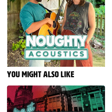
YOU MIGHT ALSO LIKE