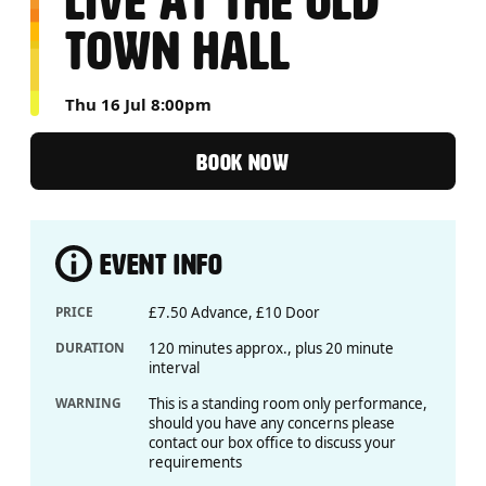
LIVE AT THE OLD
TOWN HALL
Thu 16 Jul 8:00pm
BOOK NOW
EVENT INFO
PRICE
£7.50 Advance, £10 Door
DURATION
120 minutes approx., plus 20 minute
interval
WARNING
This is a standing room only performance,
should you have any concerns please
contact our box office to discuss your
requirements