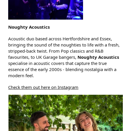
Noughty Acoustics
Acoustic duo based across Hertfordshire and Essex,
bringing the sound of the noughties to life with a fresh,
stripped-back twist. From Pop classics and R&B
favourites, to UK Garage bangers,
Noughty Acoustics
specialise in acoustic covers that capture the true
essence of the early 2000s - blending nostalgia with a
modern feel.
Check them out here on Instagram