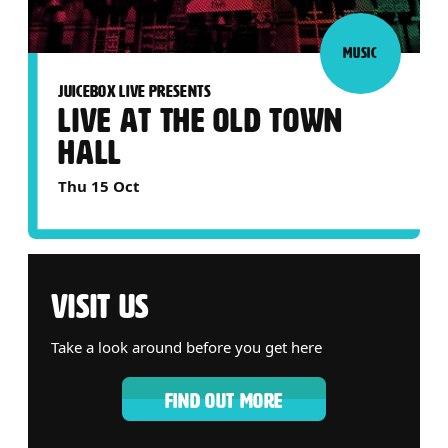
MUSIC
JUICEBOX LIVE PRESENTS
LIVE AT THE OLD TOWN
HALL
Thu 15 Oct
VISIT US
Take a look around before you get here
FIND OUT MORE