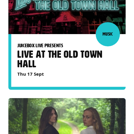
MUSIC
JUICEBOX LIVE PRESENTS
LIVE AT THE OLD TOWN
HALL
Thu 17 Sept