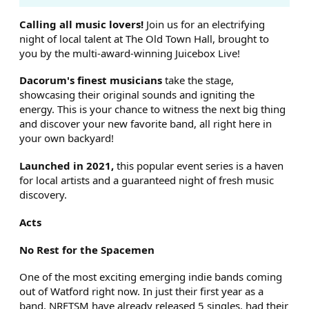
ABOUT LIVE AT THE OLD TO
Calling all music lovers!
Join us for an electrifying
night of local talent at The Old Town Hall, brought to
you by the multi-award-winning Juicebox Live!
Dacorum's finest musicians
take the stage,
showcasing their original sounds and igniting the
energy. This is your chance to witness the next big thing
and discover your new favorite band, all right here in
your own backyard!
Launched in 2021,
this popular event series is a haven
for local artists and a guaranteed night of fresh music
discovery.
Acts
No Rest for the Spacemen
One of the most exciting emerging indie bands coming
out of Watford right now. In just their first year as a
band, NRFTSM have already released 5 singles, had their