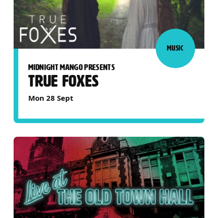
MUSIC
MIDNIGHT MANGO PRESENTS
TRUE FOXES
Mon 28 Sept