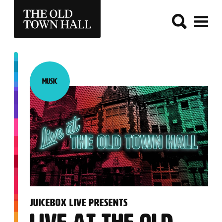
THE OLD TOWN HALL
Music
Category:
:
JUICEBOX LIVE PRESENTS