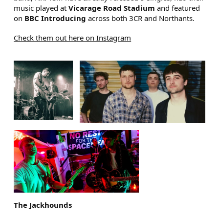
music played at
Vicarage Road Stadium
and featured
on
BBC Introducing
across both 3CR and Northants.
Check them out here on Instagram
IMAGE GALLERY
The Jackhounds