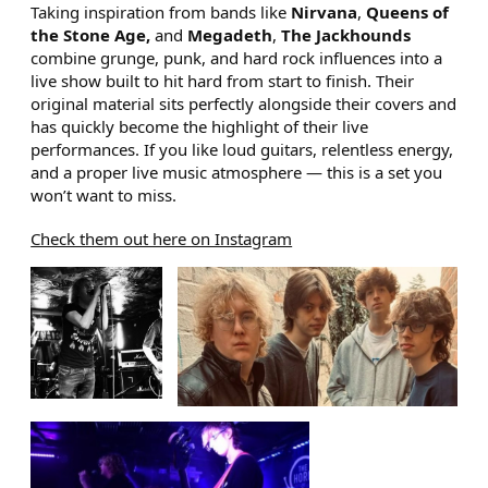
Taking inspiration from bands like
Nirvana
,
Queens of
the Stone Age,
and
Megadeth
,
The Jackhounds
combine grunge, punk, and hard rock influences into a
live show built to hit hard from start to finish. Their
original material sits perfectly alongside their covers and
has quickly become the highlight of their live
performances. If you like loud guitars, relentless energy,
and a proper live music atmosphere — this is a set you
won’t want to miss.
Check them out here on Instagram
IMAGE GALLERY