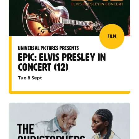
FILM
UNIVERSAL PICTURES PRESENTS
EPIC: ELVIS PRESLEY IN
CONCERT (12)
Tue 8 Sept