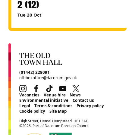
2 (12)
Tue 20 Oct
CONTACT DETAILS
(01442) 228091
othboxoffice@dacorum.gov.uk
Instagram
Facebook
TikTok
Youtube
Twitter
MORE SITE PAGES
Vacancies
Venue hire
News
Environmental initiative
Contact us
Legal
Terms & conditions
Privacy policy
Cookie policy
Site Map
SMALL PRINT
High Street, Hemel Hempstead, HP1 3AE
©2026. Part of Dacorum Borough Council