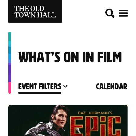
THE OLD TOWN HALL
WHAT'S ON IN FILM
EVENT FILTERS
CALENDAR
LIST OF EVENTS