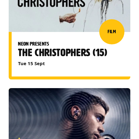
FILM
NEON PRESENTS
THE CHRISTOPHERS (15)
Tue 15 Sept