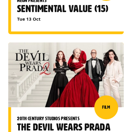
NEON PRESENTS
SENTIMENTAL VALUE (15)
Tue 13 Oct
FILM
20TH CENTURY STUDIOS PRESENTS
THE DEVIL WEARS PRADA