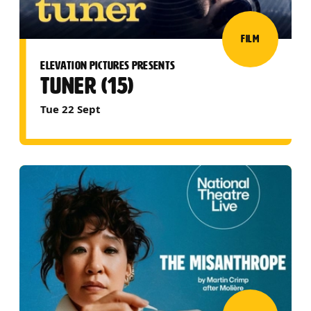
FILM
ELEVATION PICTURES PRESENTS
TUNER (15)
Tue 22 Sept