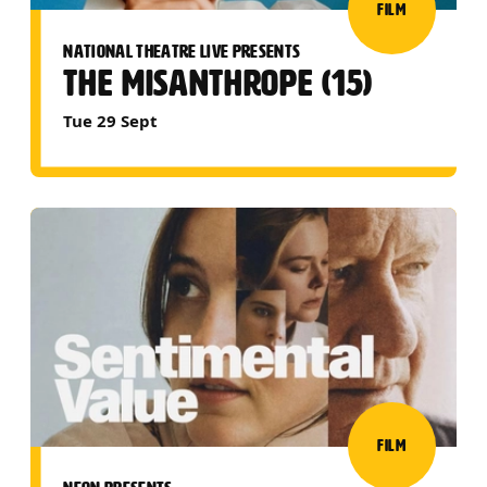
FILM
NATIONAL THEATRE LIVE PRESENTS
THE MISANTHROPE (15)
Tue 29 Sept
FILM