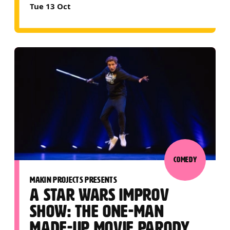
Tue 13 Oct
COMEDY
MAKIN PROJECTS PRESENTS
A STAR WARS IMPROV
SHOW: THE ONE-MAN
MADE-UP MOVIE PARODY