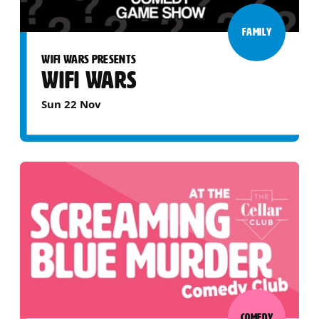
FAMILY
WIFI WARS PRESENTS
WIFI WARS
Sun 22 Nov
COMEDY