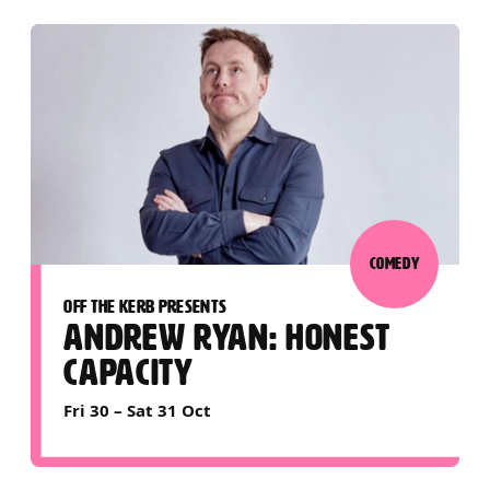
COMEDY
OFF THE KERB PRESENTS
ANDREW RYAN: HONEST
CAPACITY
Fri 30
–
Sat 31 Oct