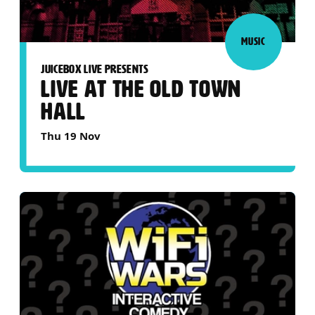
MUSIC
JUICEBOX LIVE PRESENTS
LIVE AT THE OLD TOWN
HALL
Thu 19 Nov