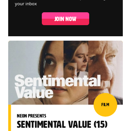
your inbox
JOIN NOW
LIST OF EVENTS
FILM
NEON PRESENTS
SENTIMENTAL VALUE (15)