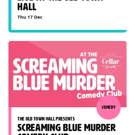
HALL
Thu 17 Dec
COMEDY
THE OLD TOWN HALL PRESENTS
SCREAMING BLUE MURDER