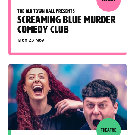
THE OLD TOWN HALL PRESENTS
SCREAMING BLUE MURDER
COMEDY CLUB
Mon 23 Nov
THEATRE