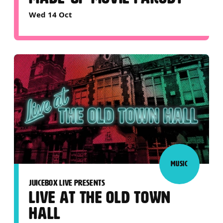
Wed 14 Oct
MUSIC
JUICEBOX LIVE PRESENTS
LIVE AT THE OLD TOWN
HALL