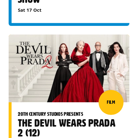
Sat 17 Oct
FILM
20TH CENTURY STUDIOS PRESENTS
THE DEVIL WEARS PRADA
2 (12)