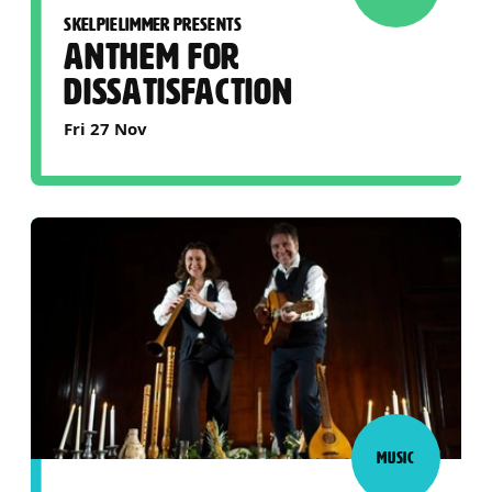
SKELPIELIMMER PRESENTS
ANTHEM FOR
DISSATISFACTION
Fri 27 Nov
MUSIC