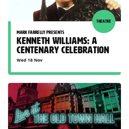
THEATRE
MARK FARRELLY PRESENTS
KENNETH WILLIAMS: A
CENTENARY CELEBRATION
Wed 18 Nov