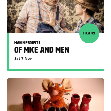
THEATRE
MAKIN PROJECTS
OF MICE AND MEN
Sat 7 Nov