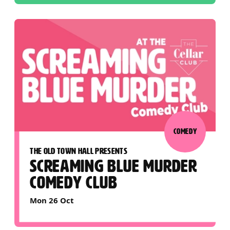
COMEDY
THE OLD TOWN HALL PRESENTS
SCREAMING BLUE MURDER
COMEDY CLUB
Mon 26 Oct