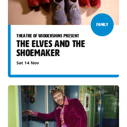
FAMILY
THEATRE OF WIDDERSHINS PRESENT
THE ELVES AND THE
SHOEMAKER
Sat 14 Nov