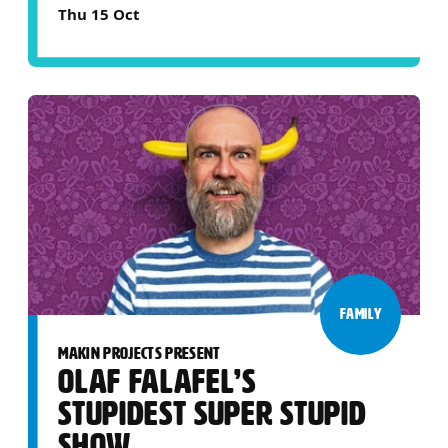
Thu 15 Oct
FAMILY
MAKIN PROJECTS PRESENT
OLAF FALAFEL’S
STUPIDEST SUPER STUPID
SHOW