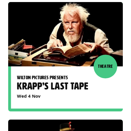
THEATRE
WILTON PICTURES PRESENTS
KRAPP’S LAST TAPE
Wed 4 Nov