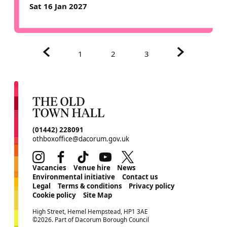
Sat 16 Jan 2027
Previous.
Next.
1
2
3
CONTACT DETAILS
(01442) 228091
othboxoffice@dacorum.gov.uk
Instagram
Facebook
TikTok
Youtube
Twitter
MORE SITE PAGES
Vacancies
Venue hire
News
Environmental initiative
Contact us
Legal
Terms & conditions
Privacy policy
Cookie policy
Site Map
SMALL PRINT
High Street, Hemel Hempstead, HP1 3AE
©2026. Part of Dacorum Borough Council