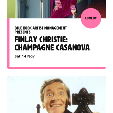
COMEDY
BLUE BOOK ARTIST MANAGEMENT
PRESENTS
FINLAY CHRISTIE:
CHAMPAGNE CASANOVA
Sat 14 Nov