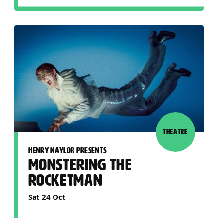
THEATRE
HENRY NAYLOR PRESENTS
MONSTERING THE
ROCKETMAN
Sat 24 Oct