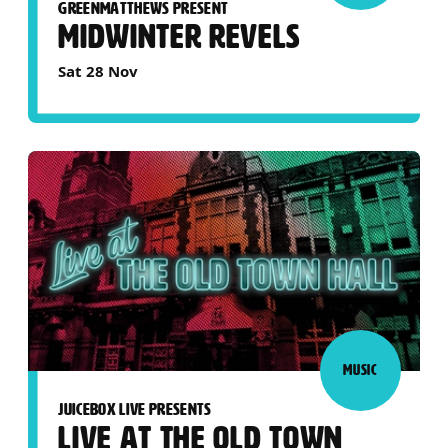
GREENMATTHEWS PRESENT
MIDWINTER REVELS
Sat 28 Nov
MUSIC
JUICEBOX LIVE PRESENTS
LIVE AT THE OLD TOWN