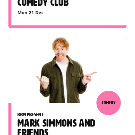
COMEDY CLUB
Mon 21 Dec
COMEDY
RBM PRESENT
MARK SIMMONS AND
FRIENDS