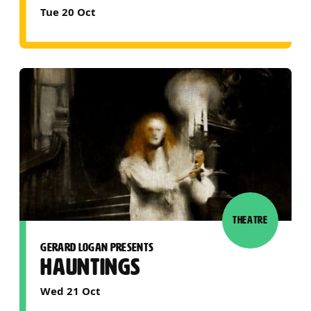
Tue 20 Oct
THEATRE
GERARD LOGAN PRESENTS
HAUNTINGS
Wed 21 Oct