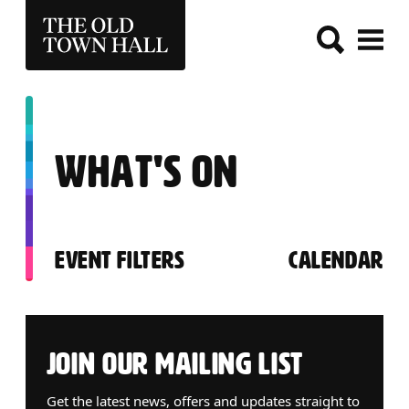
THE OLD TOWN HALL
WHAT'S ON
EVENT FILTERS
CALENDAR
ABOUT OUR EVENTS
JOIN OUR MAILING LIST
Get the latest news, offers and updates straight to