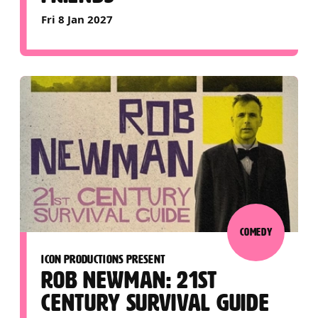
Fri 8 Jan 2027
COMEDY
ICON PRODUCTIONS PRESENT
ROB NEWMAN: 21ST
CENTURY SURVIVAL GUIDE