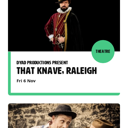
THEATRE
DYAD PRODUCTIONS PRESENT
THAT KNAVE, RALEIGH
Fri 6 Nov