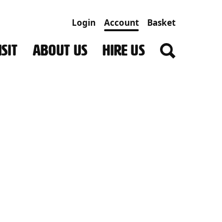
Login
Account
Basket
SIT
ABOUT US
HIRE US