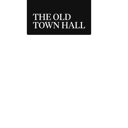
THE OLD TOWN 