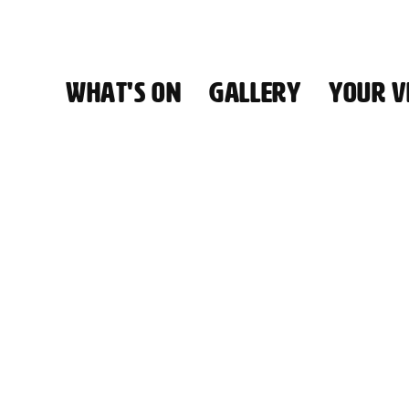
WHAT'S ON
GALLERY
YOUR VI
HALL