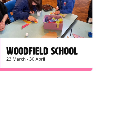
WOODFIELD SCHOOL
23 March - 30 April