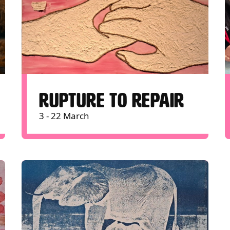
RUPTURE TO REPAIR
3 - 22 March