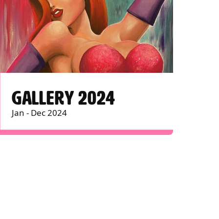
GALLERY 2024
Jan - Dec 2024