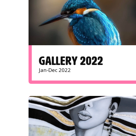
GALLERY 2022
Jan-Dec 2022