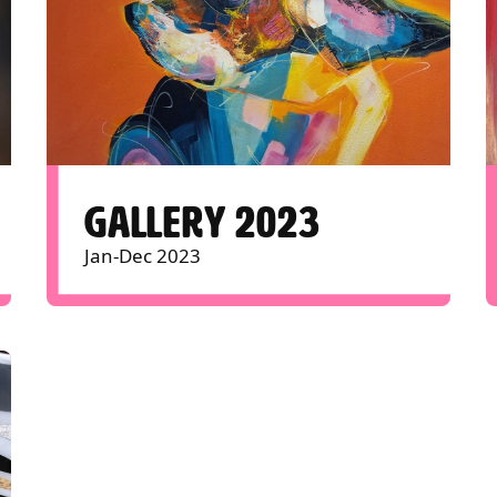
GALLERY 2023
Jan-Dec 2023