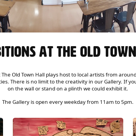
ITIONS AT THE OLD TOW
 The Old Town Hall plays host to local artists from arou
s. There is no limit to the creativity in our Gallery. If 
on the wall or stand on a plinth we could exhibit it.
The Gallery is open every weekday from 11am to 5pm.