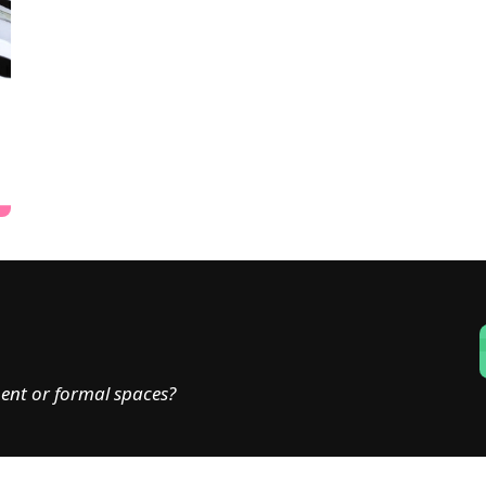
ent or formal spaces?