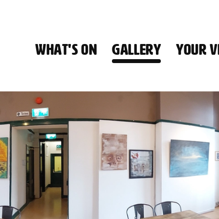
WHAT'S ON
GALLERY
YOUR VI
HALL