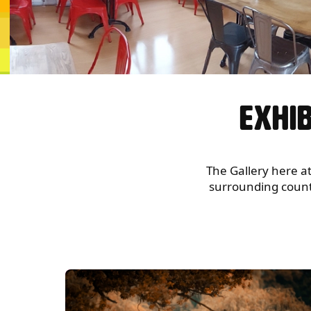
GALLERY
EXHIB
The Gallery here at
surrounding countie