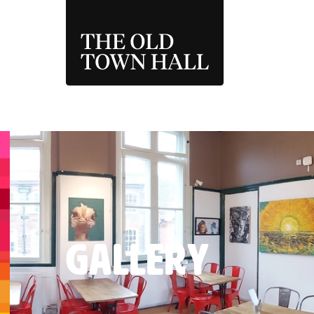
THE OLD TOWN 
GALLERY