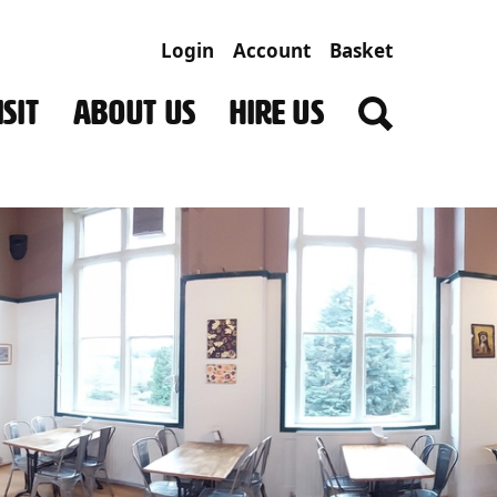
Login
Account
Basket
SIT
ABOUT US
HIRE US