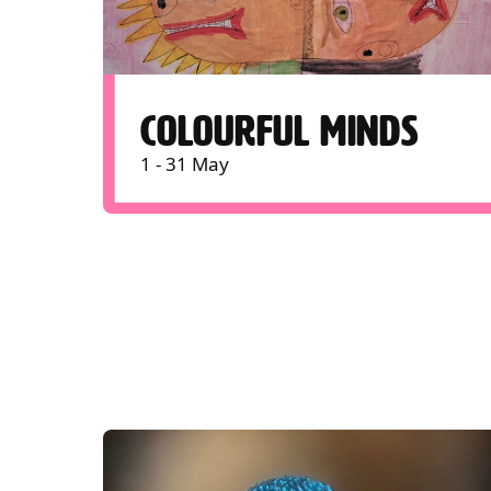
COLOURFUL MINDS
1 - 31 May