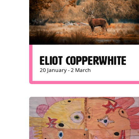
ELIOT COPPERWHITE
20 January - 2 March