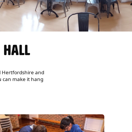
N HALL
nd Hertfordshire and
you can make it hang