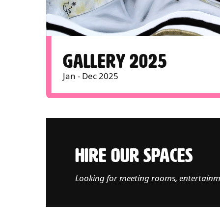
GALLERY 2025
Jan - Dec 2025
HIRE OUR SPACES
Looking for meeting rooms, entertainm