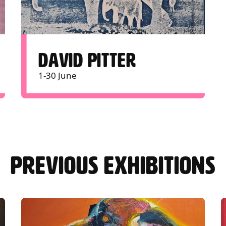
DAVID PITTER
1-30 June
PREVIOUS EXHIBITIONS