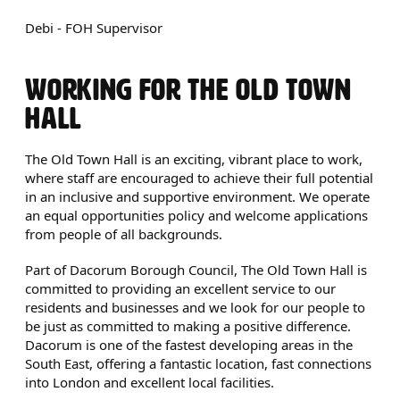
Debi - FOH Supervisor
WORKING FOR THE OLD TOWN
HALL
The Old Town Hall is an exciting, vibrant place to work,
where staff are encouraged to achieve their full potential
in an inclusive and supportive environment. We operate
an equal opportunities policy and welcome applications
from people of all backgrounds.
Part of Dacorum Borough Council, The Old Town Hall is
committed to providing an excellent service to our
residents and businesses and we look for our people to
be just as committed to making a positive difference.
Dacorum is one of the fastest developing areas in the
South East, offering a fantastic location, fast connections
into London and excellent local facilities.