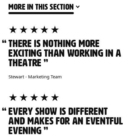
MORE IN THIS SECTION
ABOUT OUR JOBS
5 STARS
THERE IS NOTHING MORE
EXCITING THAN WORKING IN A
THEATRE
Stewart - Marketing Team
5 STARS
EVERY SHOW IS DIFFERENT
AND MAKES FOR AN EVENTFUL
EVENING