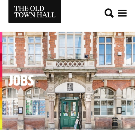
THE OLD TOWN HALL
JOBS