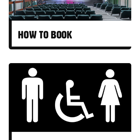
HOW TO BOOK