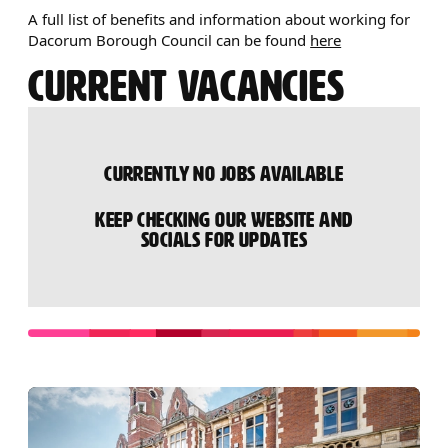
A full list of benefits and information about working for
Dacorum Borough Council can be found
here
CURRENT VACANCIES
CURRENTLY NO JOBS AVAILABLE
KEEP CHECKING OUR WEBSITE AND
SOCIALS FOR UPDATES