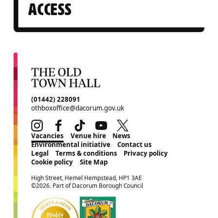
ACCESS
CONTACT DETAILS
(01442) 228091
othboxoffice@dacorum.gov.uk
Instagram
Facebook
TikTok
Youtube
Twitter
MORE SITE PAGES
Vacancies
Venue hire
News
Environmental initiative
Contact us
Legal
Terms & conditions
Privacy policy
Cookie policy
Site Map
SMALL PRINT
High Street, Hemel Hempstead, HP1 3AE
©2026. Part of Dacorum Borough Council