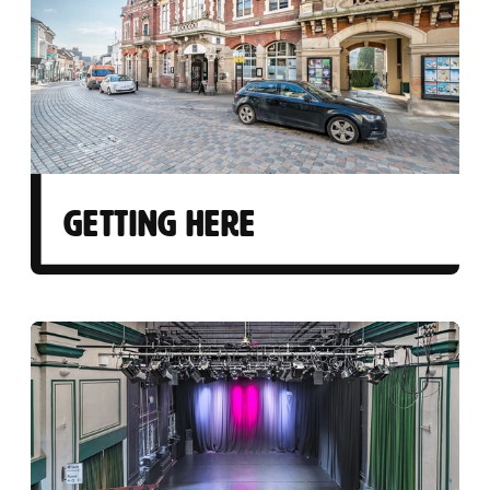
GETTING HERE