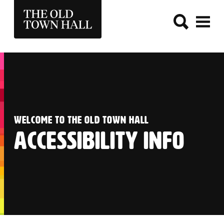
THE OLD TOWN HALL
:
WELCOME TO THE OLD TOWN HALL
ACCESSIBILITY INFO