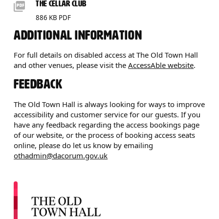
DOWNLOADS LIST
THE CELLAR CLUB
886 KB PDF
ADDITIONAL INFORMATION
For full details on disabled access at The Old Town Hall
and other venues, please visit the
AccessAble website
.
FEEDBACK
The Old Town Hall is always looking for ways to improve
accessibility and customer service for our guests. If you
have any feedback regarding the access bookings page
of our website, or the process of booking access seats
online, please do let us know by emailing
othadmin@dacorum.gov.uk