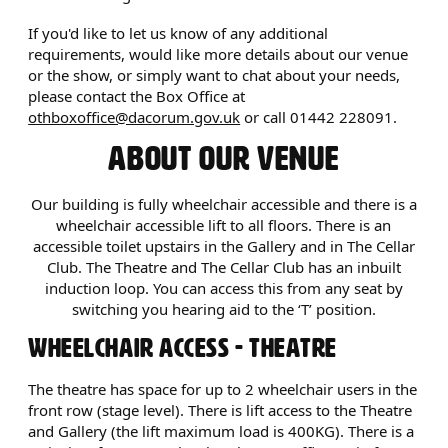
If you'd like to let us know of any additional
requirements, would like more details about our venue
or the show, or simply want to chat about your needs,
please contact the Box Office at
othboxoffice@dacorum.gov.uk
or call 01442 228091.
ABOUT OUR VENUE
Our building is fully wheelchair accessible and there is a
wheelchair accessible lift to all floors. There is an
accessible toilet upstairs in the Gallery and in The Cellar
Club. The Theatre and The Cellar Club has an inbuilt
induction loop. You can access this from any seat by
switching you hearing aid to the ‘T’ position.
WHEELCHAIR ACCESS - THEATRE
The theatre has space for up to 2 wheelchair users in the
front row (stage level). There is lift access to the Theatre
and Gallery (the lift maximum load is 400KG). There is a