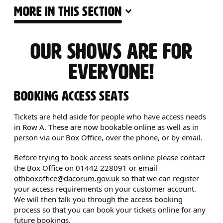
MORE IN THIS SECTION
ACCESSIBILITY INFO
OUR SHOWS ARE FOR
EVERYONE!
BOOKING ACCESS SEATS
Tickets are held aside for people who have access needs
in Row A. These are now bookable online as well as in
person via our Box Office, over the phone, or by email.
Before trying to book access seats online please contact
the Box Office on 01442 228091 or email
othboxoffice@dacorum.gov.uk
so that we can register
your access requirements on your customer account.
We will then talk you through the access booking
process so that you can book your tickets online for any
future bookings.