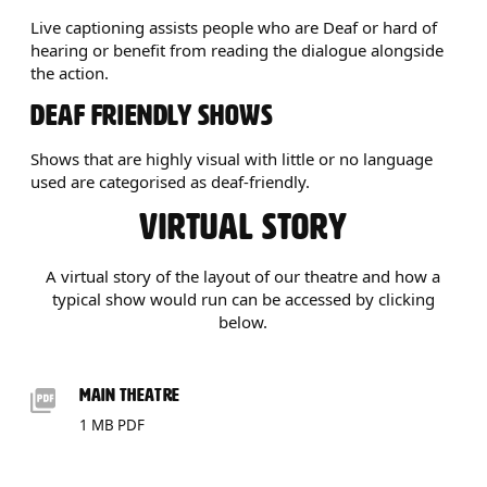
Live captioning assists people who are Deaf or hard of
hearing or benefit from reading the dialogue alongside
the action.
DEAF FRIENDLY SHOWS
Shows that are highly visual with little or no language
used are categorised as deaf-friendly.
VIRTUAL STORY
A virtual story of the layout of our theatre and how a
typical show would run can be accessed by clicking
below.
DOWNLOADS LIST
MAIN THEATRE
1 MB PDF