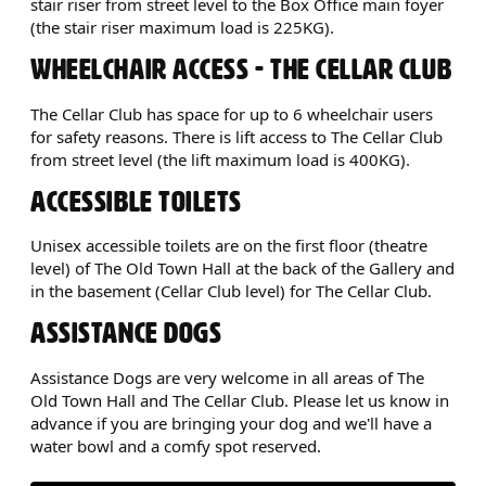
stair riser from street level to the Box Office main foyer
(the stair riser maximum load is 225KG).
WHEELCHAIR ACCESS - THE CELLAR CLUB
The Cellar Club has space for up to 6 wheelchair users
for safety reasons. There is lift access to The Cellar Club
from street level (the lift maximum load is 400KG).
ACCESSIBLE TOILETS
Unisex accessible toilets are on the first floor (theatre
level) of The Old Town Hall at the back of the Gallery and
in the basement (Cellar Club level) for The Cellar Club.
ASSISTANCE DOGS
Assistance Dogs are very welcome in all areas of The
Old Town Hall and The Cellar Club. Please let us know in
advance if you are bringing your dog and we'll have a
water bowl and a comfy spot reserved.