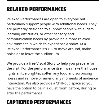
RELAXED PERFORMANCES
Relaxed Performances are open to everyone but
particularly support people with additional needs. They
are primarily designed to support people with autism,
learning difficulties, or other sensory and
communication needs by providing a more relaxed
environment in which to experience a show. At a
Relaxed Performance it's OK to move around, make
noise or to leave the auditorium.
We provide a free Visual Story to help you prepare for
the visit. For the performance itself, we make the house
lights a little brighter, soften any loud and surprising
noises and remove or amend any moments of audience
interaction. We also provide a ‘chill-out’ space so you
have the option to be in a quiet room before, during or
after the performance.
CAPTIONED PERFORMANCES