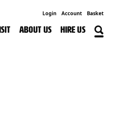
Login
Account
Basket
SIT
ABOUT US
HIRE US