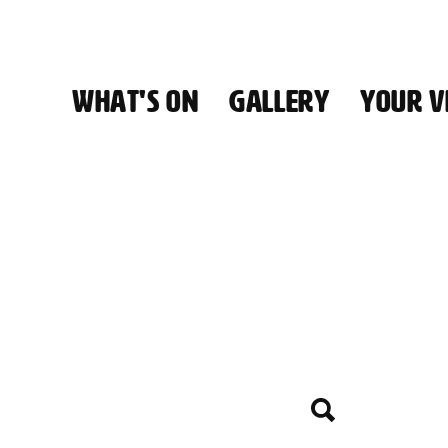
WHAT'S ON
GALLERY
YOUR VI
HALL