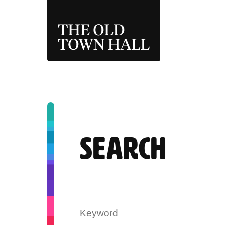
THE OLD TOWN 
SEARCH
Search