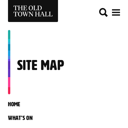
THE OLD TOWN HALL
SITE MAP
SITEMAP
HOME
WHAT'S ON