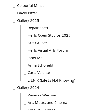
Colourful Minds
David Pitter
Gallery 2025
Repair Shed
Herts Open Studios 2025
Kris Gruber
Herts Visual Arts Forum
Janet Ma
Anna Schofield
Carla Valente
L.I.N.K (Life Is Not Knowing)
Gallery 2024
Vanessa Westwell
Art, Music, and Cinema
Colourful Minds