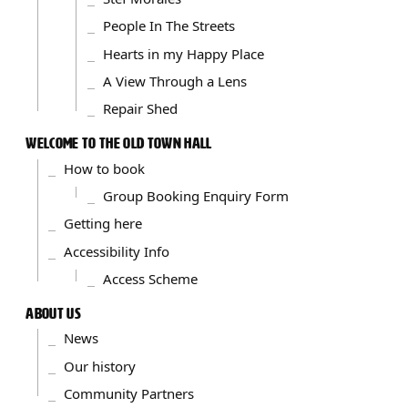
People In The Streets
Hearts in my Happy Place
A View Through a Lens
Repair Shed
WELCOME TO THE OLD TOWN HALL
How to book
Group Booking Enquiry Form
Getting here
Accessibility Info
Access Scheme
ABOUT US
News
Our history
Community Partners