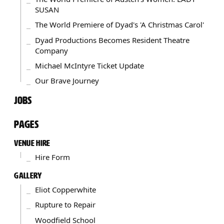
SUSAN
The World Premiere of Dyad's 'A Christmas Carol'
Dyad Productions Becomes Resident Theatre
Company
Michael McIntyre Ticket Update
Our Brave Journey
JOBS
PAGES
VENUE HIRE
Hire Form
GALLERY
Eliot Copperwhite
Rupture to Repair
Woodfield School