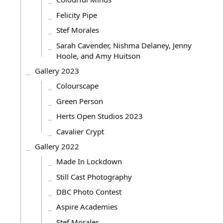
Felicity Pipe
Stef Morales
Sarah Cavender, Nishma Delaney, Jenny
Hoole, and Amy Huitson
Gallery 2023
Colourscape
Green Person
Herts Open Studios 2023
Cavalier Crypt
Gallery 2022
Made In Lockdown
Still Cast Photography
DBC Photo Contest
Aspire Academies
Stef Morales