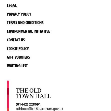
LEGAL
PRIVACY POLICY
TERMS AND CONDITIONS
ENVIRONMENTAL INITIATIVE
CONTACT US
COOKIE POLICY
GIFT VOUCHERS
WAITING LIST
CONTACT DETAILS
(01442) 228091
othboxoffice@dacorum.gov.uk