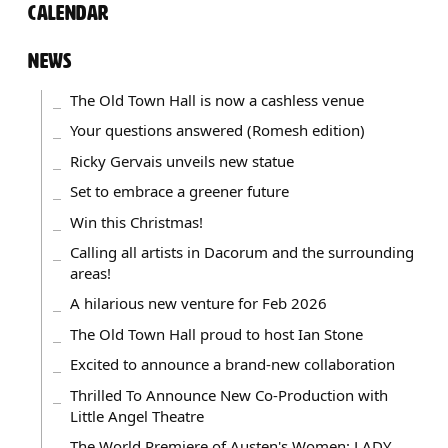
CALENDAR
NEWS
The Old Town Hall is now a cashless venue
Your questions answered (Romesh edition)
Ricky Gervais unveils new statue
Set to embrace a greener future
Win this Christmas!
Calling all artists in Dacorum and the surrounding
areas!
A hilarious new venture for Feb 2026
The Old Town Hall proud to host Ian Stone
Excited to announce a brand-new collaboration
Thrilled To Announce New Co-Production with
Little Angel Theatre
The World Premiere of Austen's Women: LADY