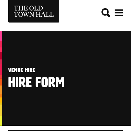
THE OLD TOWN HALL
:
VENUE HIRE
HIRE FORM