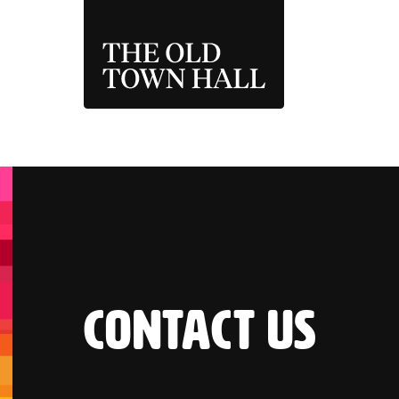
THE OLD TOWN 
CONTACT US