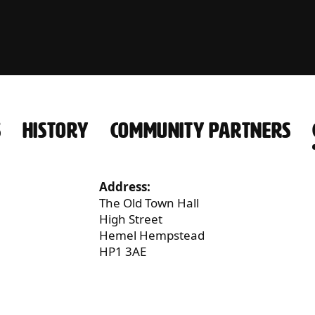
S
HISTORY
COMMUNITY PARTNERS
Address:
The Old Town Hall
High Street
Hemel Hempstead
HP1 3AE