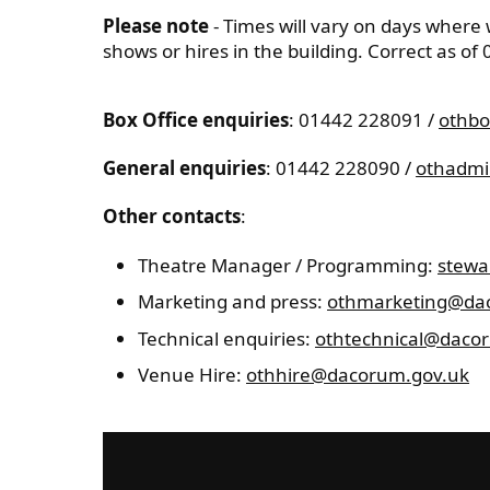
Please note
- Times will vary on days where
shows or hires in the building. Correct as of
Box Office enquiries
: 01442 228091 /
othbo
General enquiries
: 01442 228090 /
othadmi
Other contacts
:
Theatre Manager / Programming:
stewa
Marketing and press:
othmarketing@da
Technical enquiries:
othtechnical@daco
Venue Hire:
othhire@dacorum.gov.uk