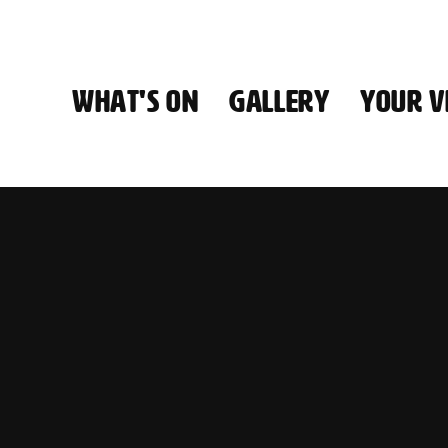
WHAT'S ON
GALLERY
YOUR VI
HALL