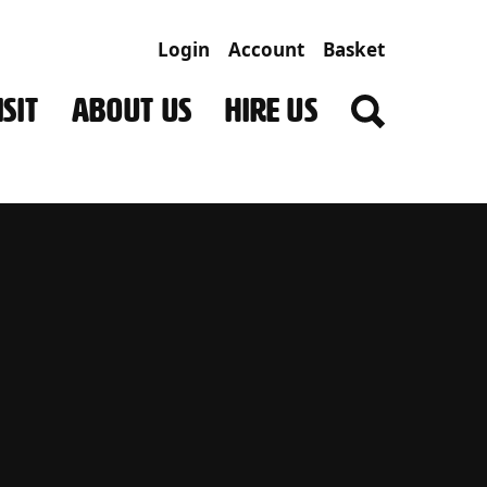
Login
Account
Basket
SIT
ABOUT US
HIRE US