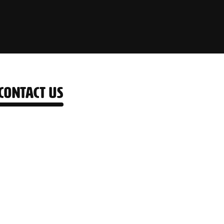
CONTACT US