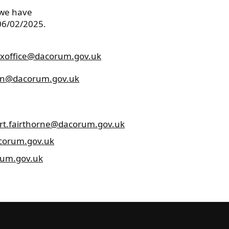
 we have
 06/02/2025.
xoffice@dacorum.gov.uk
n@dacorum.gov.uk
rt.fairthorne@dacorum.gov.uk
corum.gov.uk
rum.gov.uk