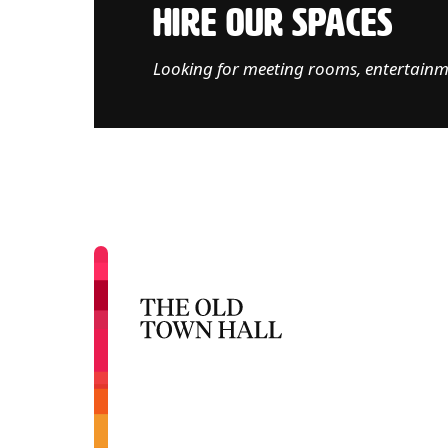
HIRE OUR SPACES
Looking for meeting rooms, entertainm