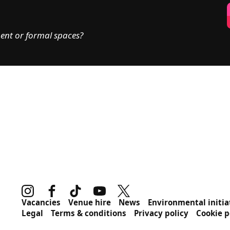
ent or formal spaces?
Instagram
Facebook
TikTok
Youtube
Twitter
MORE SITE PAGES
Vacancies
Venue hire
News
Environmental initia
Legal
Terms & conditions
Privacy policy
Cookie p