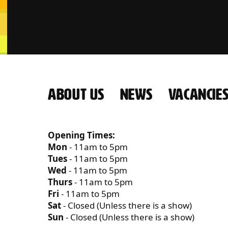
ABOUT US
NEWS
VACANCIE
CONTACT US
Opening Times:
Mon
- 11am to 5pm
Tues
- 11am to 5pm
Wed
- 11am to 5pm
Thurs
- 11am to 5pm
Fri
- 11am to 5pm
Sat
- Closed (Unless there is a show)
Sun
- Closed (Unless there is a show)