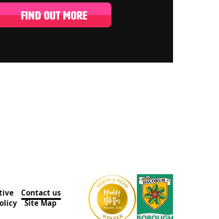
FIND OUT MORE
tive
Contact us
olicy
Site Map