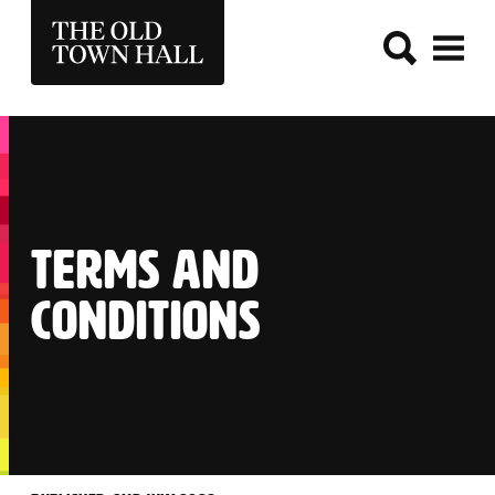
THE OLD TOWN HALL
TERMS AND
CONDITIONS