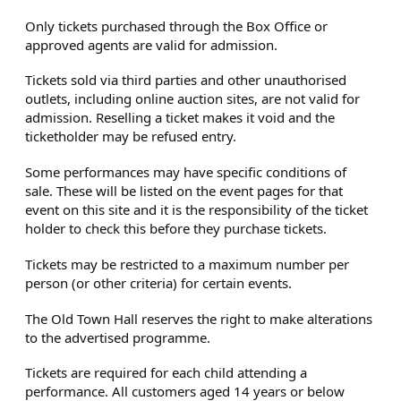
Only tickets purchased through the Box Office or
approved agents are valid for admission.
Tickets sold via third parties and other unauthorised
outlets, including online auction sites, are not valid for
admission. Reselling a ticket makes it void and the
ticketholder may be refused entry.
Some performances may have specific conditions of
sale. These will be listed on the event pages for that
event on this site and it is the responsibility of the ticket
holder to check this before they purchase tickets.
Tickets may be restricted to a maximum number per
person (or other criteria) for certain events.
The Old Town Hall reserves the right to make alterations
to the advertised programme.
Tickets are required for each child attending a
performance. All customers aged 14 years or below