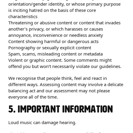
orientation/gender identity, or whose primary purpose
is inciting hatred on the basis of these core
characteristics
Threatening or abusive content or content that invades
another’s privacy, or which harasses or causes
annoyance, inconvenience or needless anxiety
Content showing harmful or dangerous acts
Pornography or sexually explicit content
Spam, scams, misleading content or metadata
Violent or graphic content. Some comments might
offend you but won’t necessarily violate our guidelines.
We recognise that people think, feel and react in
different ways. Assessing content may involve a delicate
balancing act and our assessment may not please
everyone all of the time.
5. IMPORTANT INFORMATION
Loud music can damage hearing.