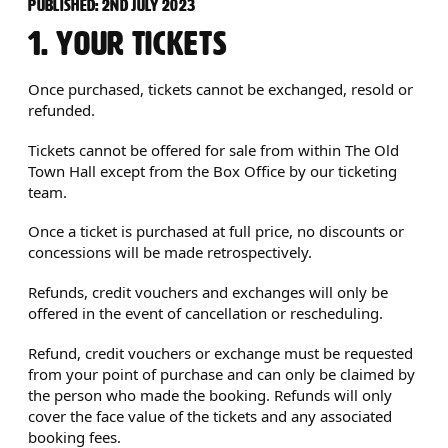
TERMS AND CONDITIONS
PUBLISHED: 2ND JULY 2023
1. YOUR TICKETS
Once purchased, tickets cannot be exchanged, resold or
refunded.
Tickets cannot be offered for sale from within The Old
Town Hall except from the Box Office by our ticketing
team.
Once a ticket is purchased at full price, no discounts or
concessions will be made retrospectively.
Refunds, credit vouchers and exchanges will only be
offered in the event of cancellation or rescheduling.
Refund, credit vouchers or exchange must be requested
from your point of purchase and can only be claimed by
the person who made the booking. Refunds will only
cover the face value of the tickets and any associated
booking fees.