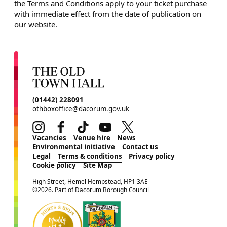
the Terms and Conditions apply to your ticket purchase
with immediate effect from the date of publication on
our website.
CONTACT DETAILS
(01442) 228091
othboxoffice@dacorum.gov.uk
Instagram
Facebook
TikTok
Youtube
Twitter
MORE SITE PAGES
Vacancies
Venue hire
News
Environmental initiative
Contact us
Legal
Terms & conditions
Privacy policy
Cookie policy
Site Map
SMALL PRINT
High Street, Hemel Hempstead, HP1 3AE
©2026. Part of Dacorum Borough Council