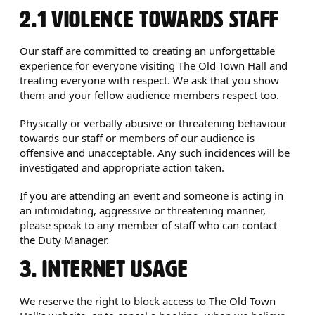
2.1 VIOLENCE TOWARDS STAFF
Our staff are committed to creating an unforgettable
experience for everyone visiting The Old Town Hall and
treating everyone with respect. We ask that you show
them and your fellow audience members respect too.
Physically or verbally abusive or threatening behaviour
towards our staff or members of our audience is
offensive and unacceptable. Any such incidences will be
investigated and appropriate action taken.
If you are attending an event and someone is acting in
an intimidating, aggressive or threatening manner,
please speak to any member of staff who can contact
the Duty Manager.
3. INTERNET USAGE
We reserve the right to block access to The Old Town