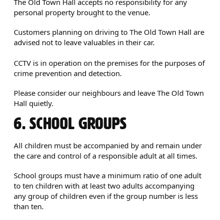
The Old Town Hall accepts no responsibility for any
personal property brought to the venue.
Customers planning on driving to The Old Town Hall are
advised not to leave valuables in their car.
CCTV is in operation on the premises for the purposes of
crime prevention and detection.
Please consider our neighbours and leave The Old Town
Hall quietly.
6. SCHOOL GROUPS
All children must be accompanied by and remain under
the care and control of a responsible adult at all times.
School groups must have a minimum ratio of one adult
to ten children with at least two adults accompanying
any group of children even if the group number is less
than ten.