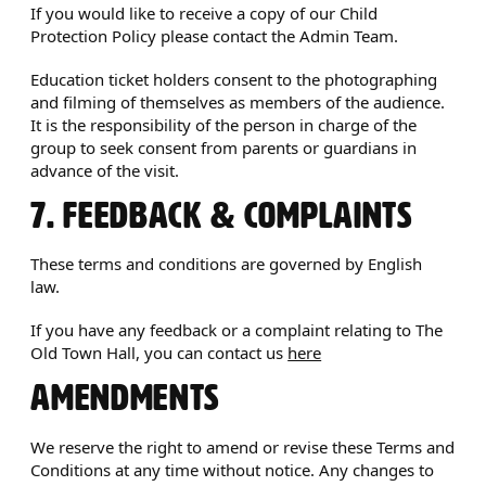
If you would like to receive a copy of our Child
Protection Policy please contact the Admin Team.
Education ticket holders consent to the photographing
and filming of themselves as members of the audience.
It is the responsibility of the person in charge of the
group to seek consent from parents or guardians in
advance of the visit.
7. FEEDBACK & COMPLAINTS
These terms and conditions are governed by English
law.
If you have any feedback or a complaint relating to The
Old Town Hall, you can contact us
here
AMENDMENTS
We reserve the right to amend or revise these Terms and
Conditions at any time without notice. Any changes to