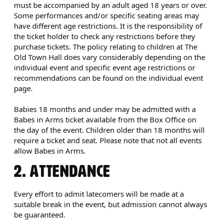
must be accompanied by an adult aged 18 years or over.
Some performances and/or specific seating areas may
have different age restrictions. It is the responsibility of
the ticket holder to check any restrictions before they
purchase tickets. The policy relating to children at The
Old Town Hall does vary considerably depending on the
individual event and specific event age restrictions or
recommendations can be found on the individual event
page.
Babies 18 months and under may be admitted with a
Babes in Arms ticket available from the Box Office on
the day of the event. Children older than 18 months will
require a ticket and seat. Please note that not all events
allow Babes in Arms.
2. ATTENDANCE
Every effort to admit latecomers will be made at a
suitable break in the event, but admission cannot always
be guaranteed.