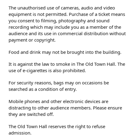
The unauthorised use of cameras, audio and video
equipment is not permitted. Purchase of a ticket means
you consent to filming, photography and sound
recording which may include you as a member of the
audience and its use in commercial distribution without
payment or copyright.
Food and drink may not be brought into the building.
It is against the law to smoke in The Old Town Hall. The
use of e-cigarettes is also prohibited.
For security reasons, bags may on occasions be
searched as a condition of entry.
Mobile phones and other electronic devices are
distracting to other audience members. Please ensure
they are switched off.
The Old Town Hall reserves the right to refuse
admission.