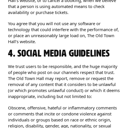
Hall’s website, or to cancel a booking, when we believe
that a person is using automated means to check
availability or purchase tickets.
You agree that you will not use any software or
technology that could interfere with the performance of,
or place an unreasonably large load on, The Old Town
Hall’s website.
4. SOCIAL MEDIA GUIDELINES
We trust users to be responsible, and the huge majority
of people who post on our channels respect that trust.
The Old Town Hall may report, remove or request the
removal of any content that it considers to be unlawful
(or which promotes unlawful conduct) or which it deems
inappropriate, including but not limited to:
Obscene, offensive, hateful or inflammatory comments
or comments that incite or condone violence against
individuals or groups based on race or ethnic origin,
religion, disability, gender, age, nationality, or sexual