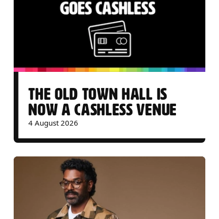
THE OLD TOWN HALL IS
NOW A CASHLESS VENUE
4 August 2026