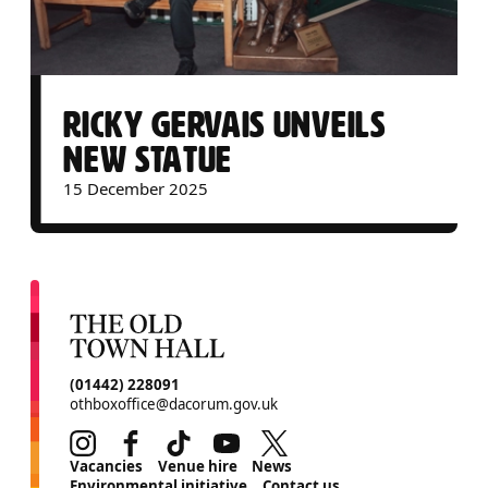
RICKY GERVAIS UNVEILS
NEW STATUE
15 December 2025
CONTACT DETAILS
(01442) 228091
othboxoffice@dacorum.gov.uk
Instagram
Facebook
TikTok
Youtube
Twitter
MORE SITE PAGES
Vacancies
Venue hire
News
Environmental initiative
Contact us