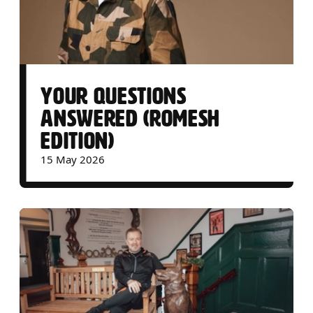
YOUR QUESTIONS
ANSWERED (ROMESH
EDITION)
15 May 2026