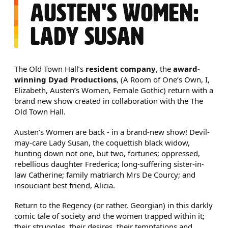
AUSTEN'S WOMEN:
LADY SUSAN
NEWS STORY
The Old Town Hall’s
resident company
, the
award-
winning Dyad Productions
, (A Room of One’s Own, I,
Elizabeth, Austen’s Women, Female Gothic) return with a
brand new show created in collaboration with the The
Old Town Hall.
Austen’s Women are back - in a brand-new show! Devil-
may-care Lady Susan, the coquettish black widow,
hunting down not one, but two, fortunes; oppressed,
rebellious daughter Frederica; long-suffering sister-in-
law Catherine; family matriarch Mrs De Courcy; and
insouciant best friend, Alicia.
Return to the Regency (or rather, Georgian) in this darkly
comic tale of society and the women trapped within it;
their struggles, their desires, their temptations and