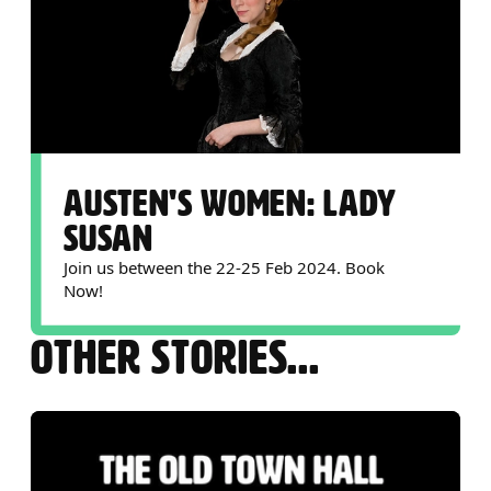
AUSTEN'S WOMEN: LADY
SUSAN
Join us between the 22-25 Feb 2024. Book
Now!
OTHER STORIES...