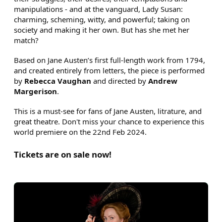
manipulations - and at the vanguard, Lady Susan:
charming, scheming, witty, and powerful; taking on
society and making it her own. But has she met her
match?
Based on Jane Austen’s first full-length work from 1794,
and created entirely from letters, the piece is performed
by
Rebecca Vaughan
and directed by
Andrew
Margerison
.
This is a must-see for fans of Jane Austen, litrature, and
great theatre. Don't miss your chance to experience this
world premiere on the 22nd Feb 2024.
Tickets are on sale now!