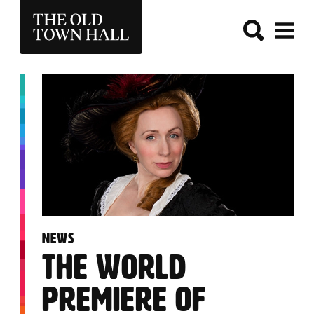
THE OLD TOWN HALL
:
NEWS
THE WORLD
PREMIERE OF