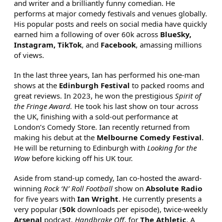
and writer and a brilliantly funny comedian. He
performs at major comedy festivals and venues globally.
His popular posts and reels on social media have quickly
earned him a following of over 60k across
BlueSky,
Instagram, TikTok
, and
Facebook
, amassing millions
of views.
In the last three years, Ian has performed his one-man
shows at the
Edinburgh Festival
to packed rooms and
great reviews. In 2023, he won the prestigious
Spirit of
the Fringe Award.
He took his last show on tour across
the UK, finishing with a sold-out performance at
London’s Comedy Store. Ian recently returned from
making his debut at the
Melbourne Comedy Festival
.
He will be returning to Edinburgh with
Looking for the
Wow
before kicking off his UK tour.
Aside from stand-up comedy, Ian co-hosted the award-
winning
Rock ‘N’ Roll Football
show on
Absolute Radio
for five years with
Ian Wright
. He currently presents a
very popular (
50k
downloads per episode), twice-weekly
Arsenal
podcast,
Handbrake Off
, for
The Athletic
. A