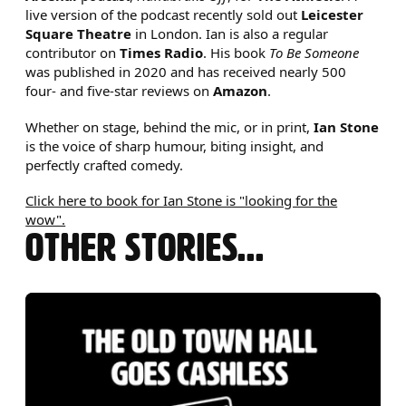
live version of the podcast recently sold out
Leicester
Square Theatre
in London. Ian is also a regular
contributor on
Times Radio
. His book
To Be Someone
was published in 2020 and has received nearly 500
four- and five-star reviews on
Amazon
.
Whether on stage, behind the mic, or in print,
Ian Stone
is the voice of sharp humour, biting insight, and
perfectly crafted comedy.
Click here to book for Ian Stone is "looking for the
wow".
OTHER STORIES...