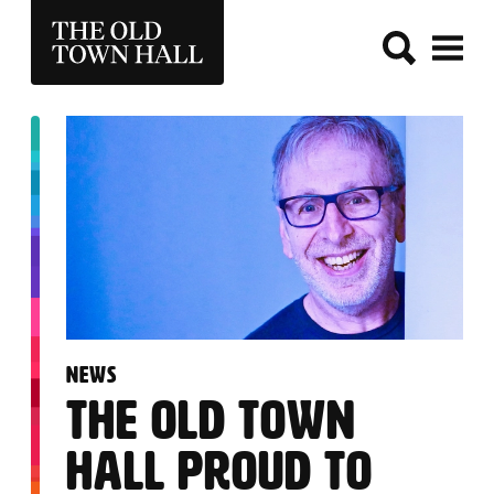
THE OLD TOWN HALL
:
NEWS
THE OLD TOWN
HALL PROUD TO