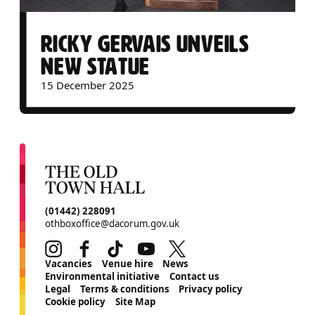
RICKY GERVAIS UNVEILS
NEW STATUE
15 December 2025
CONTACT DETAILS
(01442) 228091
othboxoffice@dacorum.gov.uk
Instagram
Facebook
TikTok
Youtube
Twitter
MORE SITE PAGES
Vacancies
Venue hire
News
Environmental initiative
Contact us
Legal
Terms & conditions
Privacy policy
Cookie policy
Site Map