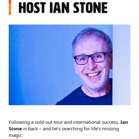
HOST IAN STONE
NEWS STORY
Following a sold-out tour and international success,
Ian
Stone
is back – and he’s searching for life’s missing
magic: