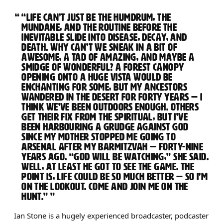
“LIFE CAN’T JUST BE THE HUMDRUM, THE
MUNDANE, AND THE ROUTINE BEFORE THE
INEVITABLE SLIDE INTO DISEASE, DECAY, AND
DEATH. WHY CAN’T WE SNEAK IN A BIT OF
AWESOME, A TAD OF AMAZING, AND MAYBE A
SMIDGE OF WONDERFUL? A FOREST CANOPY
OPENING ONTO A HUGE VISTA WOULD BE
ENCHANTING FOR SOME, BUT MY ANCESTORS
WANDERED IN THE DESERT FOR FORTY YEARS — I
THINK WE’VE BEEN OUTDOORS ENOUGH. OTHERS
GET THEIR FIX FROM THE SPIRITUAL, BUT I’VE
BEEN HARBOURING A GRUDGE AGAINST GOD
SINCE MY MOTHER STOPPED ME GOING TO
ARSENAL AFTER MY BARMITZVAH — FORTY-NINE
YEARS AGO. “GOD WILL BE WATCHING,” SHE SAID.
WELL, AT LEAST HE GOT TO SEE THE GAME. THE
POINT IS, LIFE COULD BE SO MUCH BETTER — SO I’M
ON THE LOOKOUT. COME AND JOIN ME ON THE
HUNT.”
Ian Stone is a hugely experienced broadcaster, podcaster