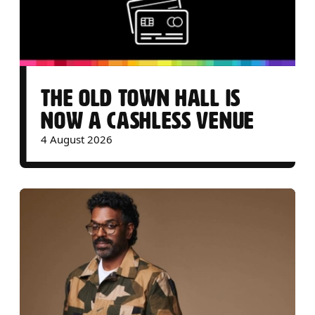
THE OLD TOWN HALL IS
NOW A CASHLESS VENUE
4 August 2026