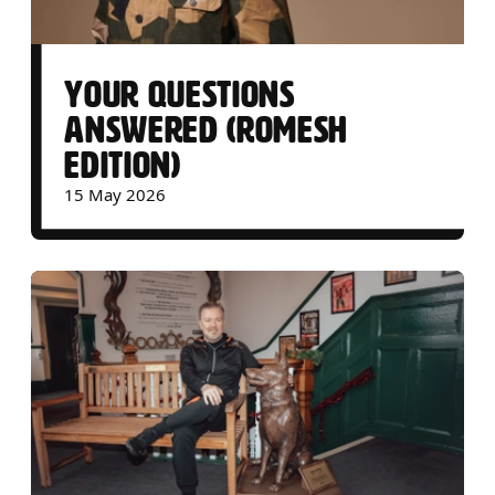
YOUR QUESTIONS
ANSWERED (ROMESH
EDITION)
15 May 2026