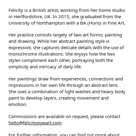
Felicity is a British artist, working from her home studio
in Hertfordshire, UK. In 2015, she graduated from the
University of Northampton with a BA (Hons) in Fine Art.
Her practice consists largely of two art forms; painting
and drawing. While her abstract painting style is
expressive, she captures delicate details with the use of
monochrome illustrations. She enjoys how the two
styles compliment each other, portraying both the
simplicity and intricacy of daily life.
Her paintings draw from experiences, connections and
impressions in her own life through an abstract lens.
She uses a combination of light washes and heavy body
paint to develop layers, creating movement and
emotion.
Commissions are available on request, please contact
hello@felicitypipeart.com
For further information, you can find out more about