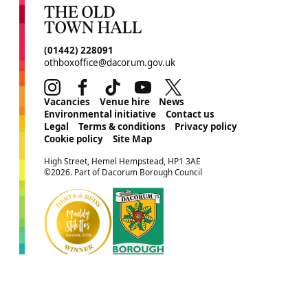
CONTACT DETAILS
(01442) 228091
othboxoffice@dacorum.gov.uk
Instagram
Facebook
TikTok
Youtube
Twitter
MORE SITE PAGES
Vacancies
Venue hire
News
Environmental initiative
Contact us
Legal
Terms & conditions
Privacy policy
Cookie policy
Site Map
SMALL PRINT
High Street, Hemel Hempstead, HP1 3AE
©2026. Part of Dacorum Borough Council
Website by
Supercool