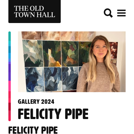
THE OLD TOWN HALL
:
GALLERY 2024
FELICITY PIPE
FELICITY PIPE
FELICITY PIPE