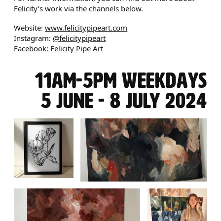
Felicity’s work via the channels below.
Website:
www.felicitypipeart.com
Instagram:
@felicitypipeart
Facebook:
Felicity Pipe Art
11AM-5PM WEEKDAYS
5 JUNE - 8 JULY 2024
IMAGE GALLERY