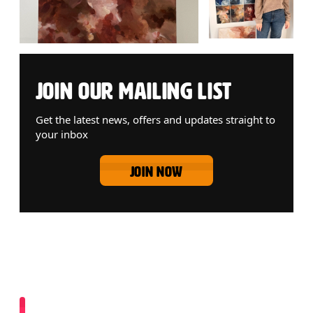
JOIN OUR MAILING LIST
Get the latest news, offers and updates straight to
your inbox
JOIN NOW